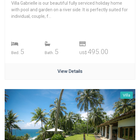
Villa Gabrielle is our beautiful fully serviced holiday home
with pool and garden on a river side. It is perfectly suited for
individual, couple, f...
5
5
495.00
Bed.
Bath.
US$
View Details
Villa