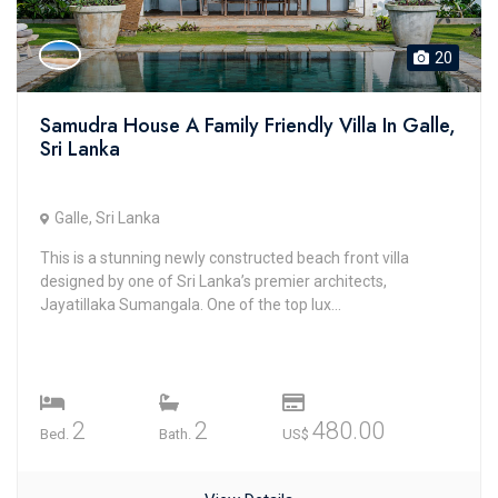
20
Samudra House A Family Friendly Villa In Galle,
Sri Lanka
Galle, Sri Lanka
This is a stunning newly constructed beach front villa
designed by one of Sri Lanka’s premier architects,
Jayatillaka Sumangala. One of the top lux...
2
2
480.00
Bed.
Bath.
US$