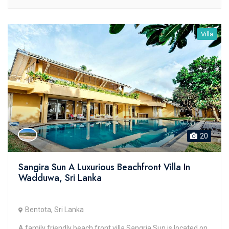
Villa
20
Sangira Sun A Luxurious Beachfront Villa In
Wadduwa, Sri Lanka
Bentota, Sri Lanka
A family friendly beach front villa Sangria Sun is located on