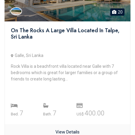
20
On The Rocks A Large Villa Located In Talpe,
Sri Lanka
Galle, Sri Lanka
Rock Villa is a beachfront villa located near Galle with 7
bedrooms which is great for larger families or a group of
friends to create long lasting...
7
7
400.00
Bed.
Bath.
US$
View Details