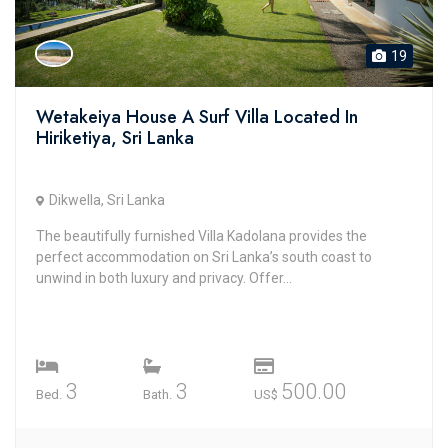
19
Wetakeiya House A Surf Villa Located In
Hiriketiya, Sri Lanka
Dikwella, Sri Lanka
The beautifully furnished Villa Kadolana provides the
perfect accommodation on Sri Lanka’s south coast to
unwind in both luxury and privacy. Offer...
3
3
500.00
Bed.
Bath.
US$