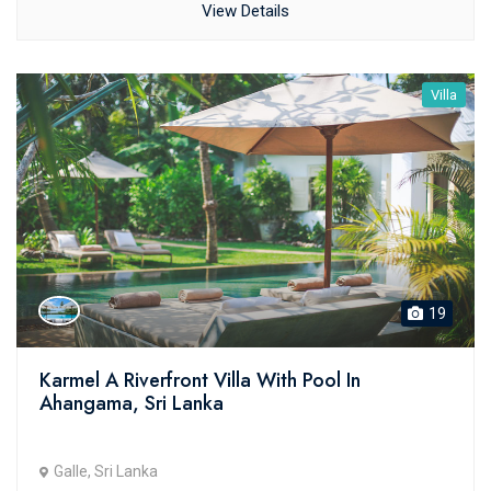
View Details
Villa
19
Karmel A Riverfront Villa With Pool In
Ahangama, Sri Lanka
Galle, Sri Lanka