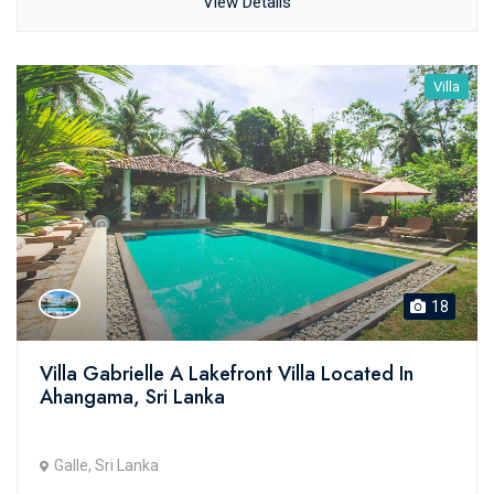
View Details
Villa
18
Villa Gabrielle A Lakefront Villa Located In
Ahangama, Sri Lanka
Galle, Sri Lanka