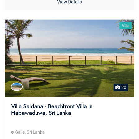
View Details
Villa
20
Villa Saldana - Beachfront Villa In
Habawaduwa, Sri Lanka
Galle, Sri Lanka