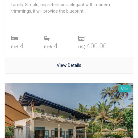
family. Simple, unpretentious, elegant with modern
trimmings, it will provide the blueprint...
4
4
400.00
Bed.
Bath.
US$
View Details
Villa