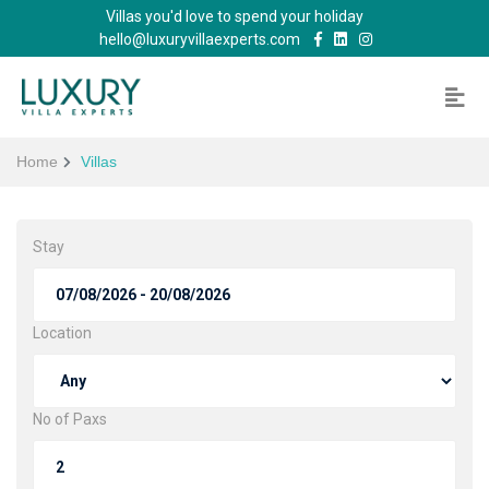
Villas you'd love to spend your holiday
hello@luxuryvillaexperts.com
Home
Villas
Stay
Location
No of Paxs