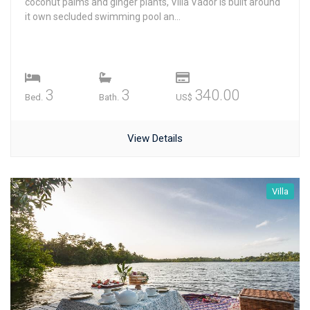
coconut palms and ginger plants, Villa Vador is built around
it own secluded swimming pool an...
3
3
340.00
Bed.
Bath.
US$
View Details
Villa