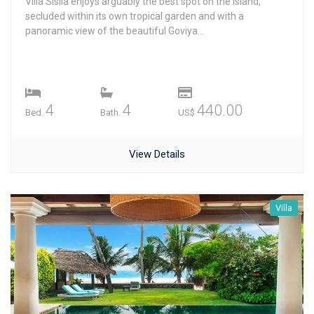
Villa Sisila enjoys arguably the best spot on the island,
secluded within its own tropical garden and with a
panoramic view of the beautiful Goviya...
4
4
440.00
Bed.
Bath.
US$
View Details
Villa