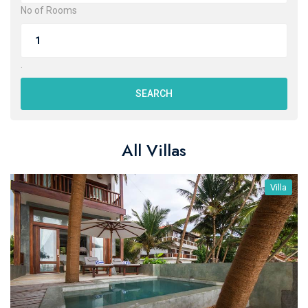
No of Rooms
.
SEARCH
All Villas
Villa