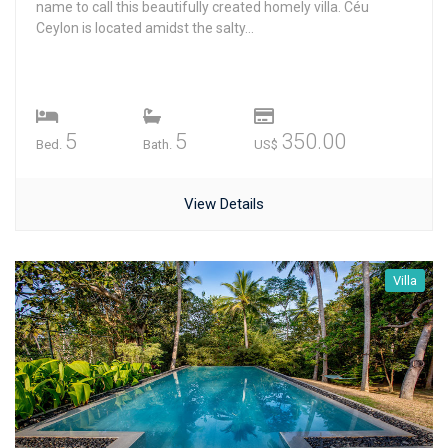
name to call this beautifully created homely villa. Céu
Ceylon is located amidst the salty...
5
5
350.00
Bed.
Bath.
US$
View Details
Villa