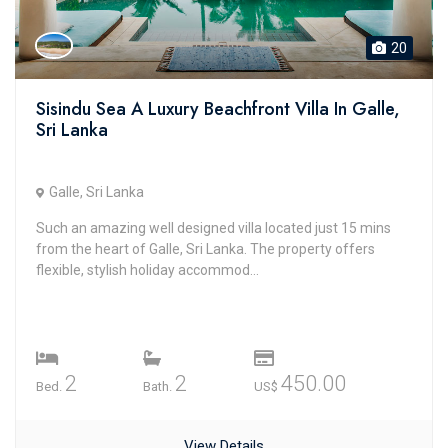
20
Sisindu Sea A Luxury Beachfront Villa In Galle,
Sri Lanka
Galle, Sri Lanka
Such an amazing well designed villa located just 15 mins
from the heart of Galle, Sri Lanka. The property offers
flexible, stylish holiday accommod...
2
2
450.00
Bed.
Bath.
US$
View Details