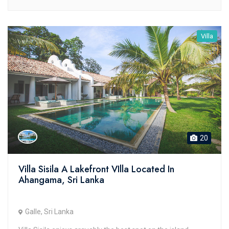
Villa
20
Villa Sisila A Lakefront VIlla Located In
Ahangama, Sri Lanka
Galle, Sri Lanka