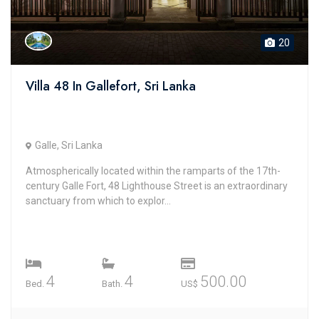
20
Villa 48 In Gallefort, Sri Lanka
Galle, Sri Lanka
Atmospherically located within the ramparts of the 17th-
century Galle Fort, 48 Lighthouse Street is an extraordinary
sanctuary from which to explor...
4
4
500.00
Bed.
Bath.
US$