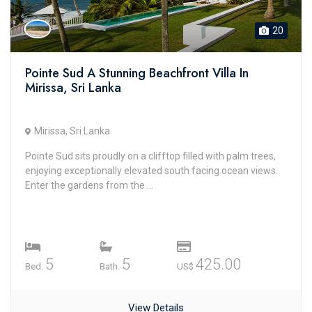
20
Pointe Sud A Stunning Beachfront Villa In
Mirissa, Sri Lanka
Mirissa, Sri Lanka
Pointe Sud sits proudly on a clifftop filled with palm trees,
enjoying exceptionally elevated south facing ocean views.
Enter the gardens from the ...
5
5
425.00
Bed.
Bath.
US$
View Details