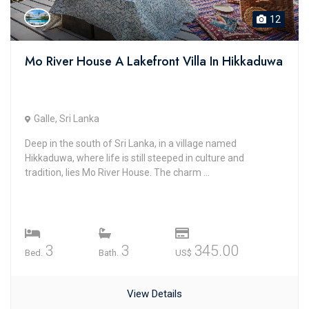
12
Mo River House A Lakefront Villa In Hikkaduwa
Galle, Sri Lanka
Deep in the south of Sri Lanka, in a village named
Hikkaduwa, where life is still steeped in culture and
tradition, lies Mo River House. The charm ...
3
3
345.00
Bed.
Bath.
US$
View Details