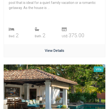
pool that is ideal for a quiet family vacation or a romantic
getaway. As the house is ...
2
2
375.00
Bed.
Bath.
US$
View Details
Villa