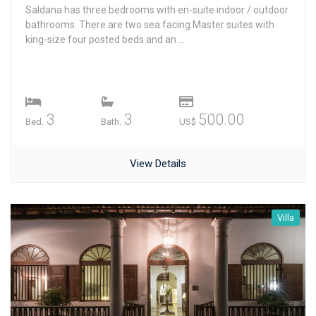
Saldana has three bedrooms with en-suite indoor / outdoor
bathrooms. There are two sea facing Master suites with
king-size four posted beds and an ...
3
3
500.00
Bed.
Bath.
US$
View Details
Villa