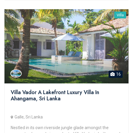
Villa
16
Villa Vador A Lakefront Luxury Villa In
Ahangama, Sri Lanka
Galle, Sri Lanka
Nestled in its own riverside jungle glade amongst the