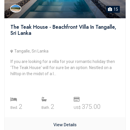
15
The Teak House - Beachfront Villa In Tangalle,
Sri Lanka
Tangalle, Sri Lanka
If you are looking for a villa for your romantic holiday then
'The Teak House' will for sure be an option. Nestled on a
hilltop in the midst of a l...
2
2
375.00
Bed.
Bath.
US$
View Details