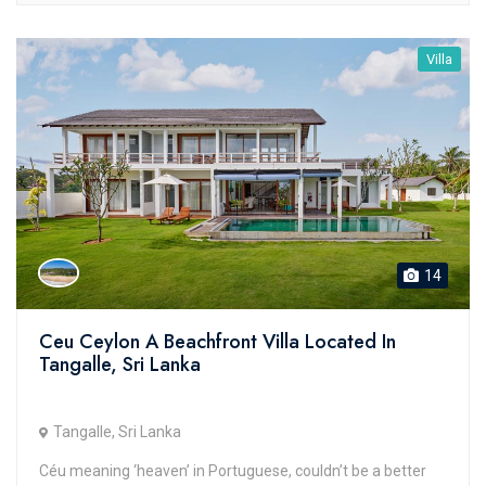
Villa
14
Ceu Ceylon A Beachfront Villa Located In
Tangalle, Sri Lanka
Tangalle, Sri Lanka
Céu meaning ‘heaven’ in Portuguese, couldn’t be a better