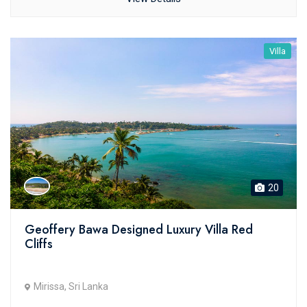
Villa
20
Geoffery Bawa Designed Luxury Villa Red
Cliffs
Mirissa, Sri Lanka