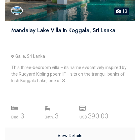
13
Mandalay Lake Villa In Koggala, Sri Lanka
Galle, Sri Lanka
This three-bedroom villa – its name evocatively inspired by
the Rudyard Kipling poem IF – sits on the tranquil banks of
lush Koggala Lake, one of S...
3
3
390.00
Bed.
Bath.
US$
View Details