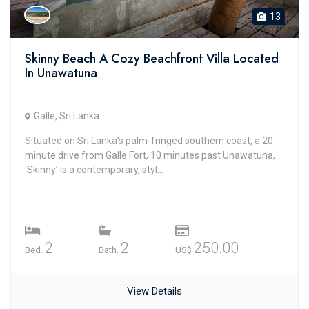
13
Skinny Beach A Cozy Beachfront Villa Located
In Unawatuna
Galle, Sri Lanka
Situated on Sri Lanka’s palm-fringed southern coast, a 20
minute drive from Galle Fort, 10 minutes past Unawatuna,
‘Skinny’ is a contemporary, styl...
2
2
250.00
Bed.
Bath.
US$
View Details