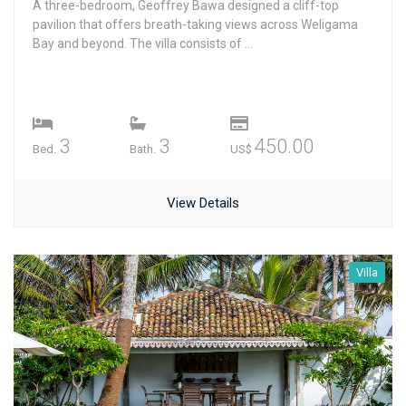
A three-bedroom, Geoffrey Bawa designed a cliff-top
pavilion that offers breath-taking views across Weligama
Bay and beyond. The villa consists of ...
3
3
450.00
Bed.
Bath.
US$
View Details
Villa