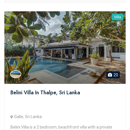
Villa
20
Belini Villa In Thalpe, Sri Lanka
Galle, Sri Lanka
Belini Villa is a 2 bedroom, beachfront villa with a private