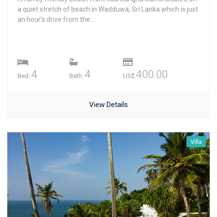
a quiet stretch of beach in Wadduwa, Sri Lanka which is just
an hour’s drive from the...
4
4
400.00
Bed.
Bath.
US$
View Details
Villa