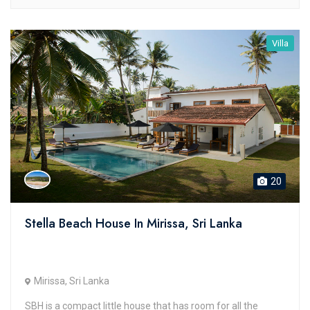
Villa
20
Stella Beach House In Mirissa, Sri Lanka
Mirissa, Sri Lanka
SBH is a compact little house that has room for all the