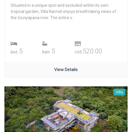
Situated in a unique spot and secluded within its own
tropical garden, Villa Karmel enjoys breathtaking views of
the Goviyapana river. The entire v...
5
5
520.00
Bed.
Bath.
US$
View Details
Villa