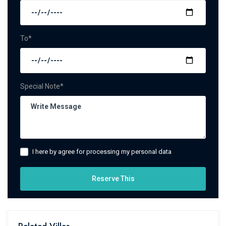
To*
Special Note*
I here by agree for processing my personal data
Reserve This