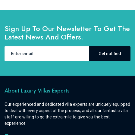
Sign Up To Our Newsletter To Get The
Latest News And Offers.
Get notified
About Luxury Villas Experts
Our experienced and dedicated villa experts are uniquely equipped
to deal with every aspect of the process, and all our fantastic villa
staff are willing to go the extra mile to give you the best
experience.