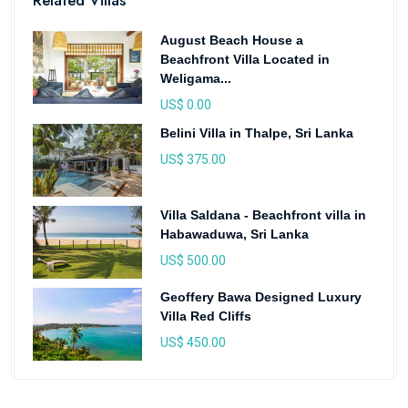
Related Villas
August Beach House a
Beachfront Villa Located in
Weligama...
US$ 0.00
Belini Villa in Thalpe, Sri Lanka
US$ 375.00
Villa Saldana - Beachfront villa in
Habawaduwa, Sri Lanka
US$ 500.00
Geoffery Bawa Designed Luxury
Villa Red Cliffs
US$ 450.00