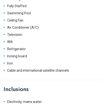
Fully Staffed
Swimming Pool
Ceiling Fan
Air Conditioner (A/C)
Television
Wifi
Refrigerator
Ironing board
Iron
Cable and international satellite channels
Inclusions
Electricity, mains water