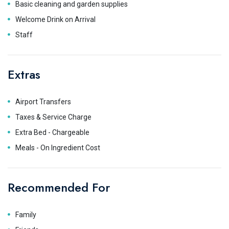
Basic cleaning and garden supplies
Welcome Drink on Arrival
Staff
Extras
Airport Transfers
Taxes & Service Charge
Extra Bed - Chargeable
Meals - On Ingredient Cost
Recommended For
Family