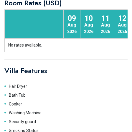
Room Rates (USD)
09
10
11
12
Aug
Aug
Aug
Aug
2026
2026
2026
2026
No rates available.
Villa Features
Hair Dryer
Bath Tub
Cooker
Washing Machine
Security guard
Smoking Status