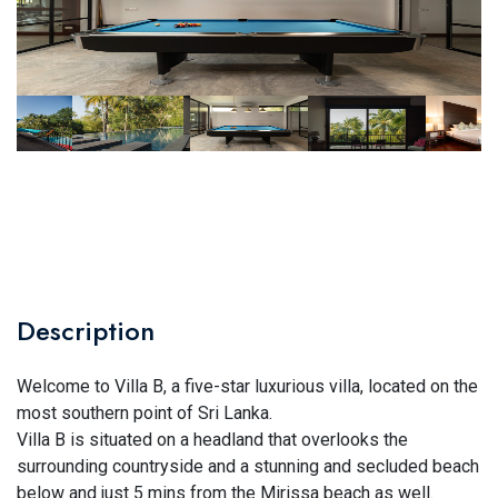
Description
Welcome to Villa B, a five-star luxurious villa, located on the
most southern point of Sri Lanka.
Villa B is situated on a headland that overlooks the
surrounding countryside and a stunning and secluded beach
below and just 5 mins from the Mirissa beach as well.