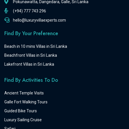
Pokunawatta, Dangedara, Galle, Sri Lanka
(+94) 777 743 296
hello@luxuryvillaexperts.com
Find By Your Preference
Beach in 10 mins Villas in Sri Lanka
Beachfront Villas in Sri Lanka
Lakefront Villas in Sri Lanka
Find By Activities To Do
Ancient Temple Visits
Galle Fort Walking Tours
Guided Bike Tours
Luxury Sailing Cruise
Safari