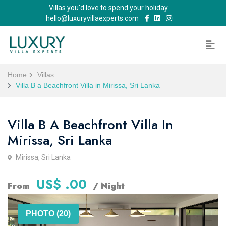
Villas you'd love to spend your holiday
hello@luxuryvillaexperts.com
Home
Villas
Villa B a Beachfront Villa in Mirissa, Sri Lanka
Villa B A Beachfront Villa In
Mirissa, Sri Lanka
Mirissa, Sri Lanka
US$ .00
From
/ Night
PHOTO (20)