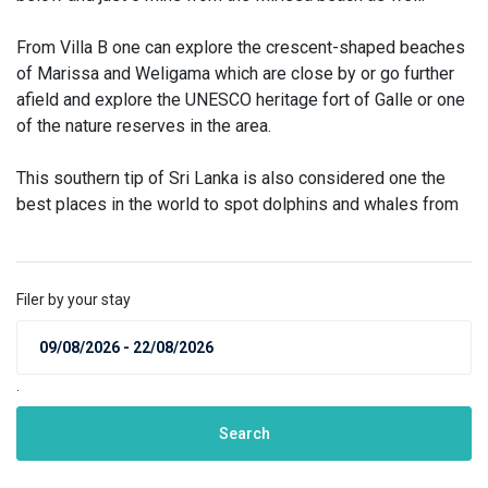
From Villa B one can explore the crescent-shaped beaches
of Marissa and Weligama which are close by or go further
afield and explore the UNESCO heritage fort of Galle or one
of the nature reserves in the area.
This southern tip of Sri Lanka is also considered one the
best places in the world to spot dolphins and whales from
Filer by your stay
.
Search