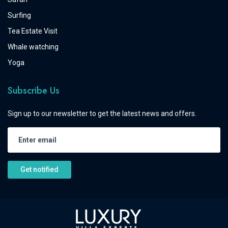
Surfing
Tea Estate Visit
Whale watching
Yoga
Subscribe Us
Sign up to our newsletter to get the latest news and offers.
Get notified