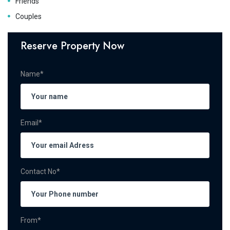
Friends
Couples
Reserve Property Now
Name*
Email*
Contact No*
From*