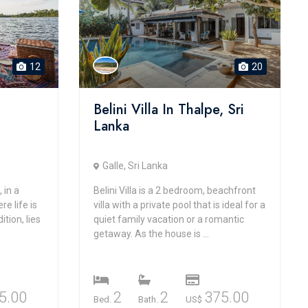
12
20
Belini Villa In Thalpe, Sri
Lanka
Galle, Sri Lanka
 in a
Belini Villa is a 2 bedroom, beachfront
e life is
villa with a private pool that is ideal for a
ition, lies
quiet family vacation or a romantic
getaway. As the house is ...
5.00
2
2
375.00
Bed.
Bath.
US$