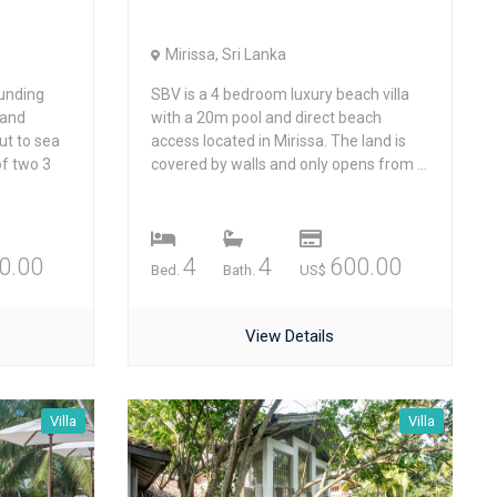
Mirissa, Sri Lanka
unding
SBV is a 4 bedroom luxury beach villa
 and
with a 20m pool and direct beach
ut to sea
access located in Mirissa. The land is
of two 3
covered by walls and only opens from ...
0.00
4
4
600.00
Bed.
Bath.
US$
View Details
Villa
Villa