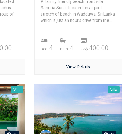
 located
A family friendly beach front villa
ich is
Sangria Sun is located on a quiet
group of
stretch of beach in Wadduwa, Sri Lanka
.
which is just an hour’s drive from the...
0.00
4
4
400.00
Bed.
Bath.
US$
View Details
Villa
Villa