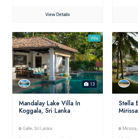
View Details
Villa
13
Mandalay Lake Villa In
Stella
Koggala, Sri Lanka
Mirissa
Galle, Sri Lanka
Mirissa,