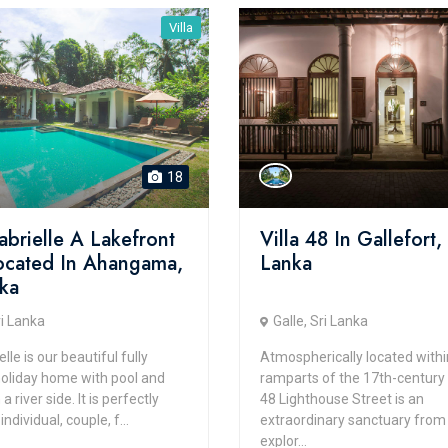
Villa
18
abrielle A Lakefront
Villa 48 In Gallefort, 
Located In Ahangama,
Lanka
nka
ri Lanka
Galle, Sri Lanka
elle is our beautiful fully
Atmospherically located withi
holiday home with pool and
ramparts of the 17th-century G
 river side. It is perfectly
48 Lighthouse Street is an
individual, couple, f...
extraordinary sanctuary from
explor...