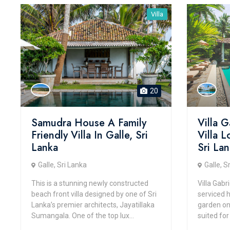
Villa
20
Samudra House A Family
Villa G
Friendly Villa In Galle, Sri
Villa 
Lanka
Sri La
Galle, Sri Lanka
Galle, S
This is a stunning newly constructed
Villa Gabri
beach front villa designed by one of Sri
serviced 
Lanka’s premier architects, Jayatillaka
garden on a
Sumangala. One of the top lux...
suited for 