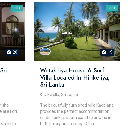
Villa
Villa
20
19
Sri
Wetakeiya House A Surf
Villa Located In Hiriketiya,
Sri Lanka
Dikwella, Sri Lanka
n the
The beautifully furnished Villa Kadolana
alle Fort,
provides the perfect accommodation
on Sri Lanka’s south coast to unwind in
 which to
both luxury and privacy. Offer...