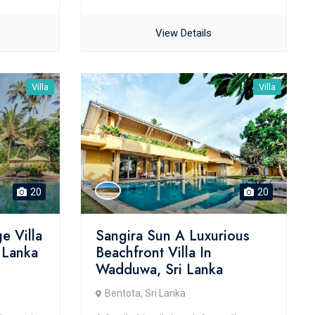
View Details
Villa
Villa
20
20
e Villa
Sangira Sun A Luxurious
i Lanka
Beachfront Villa In
Wadduwa, Sri Lanka
Bentota, Sri Lanka