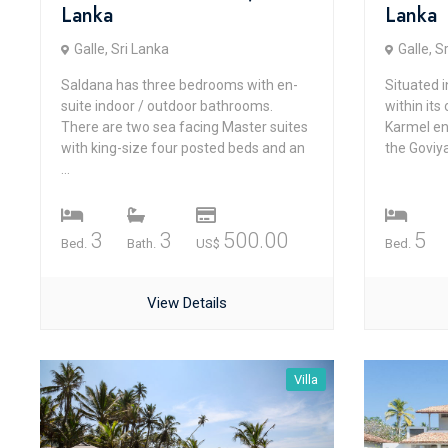
Lanka
Lanka
Galle, Sri Lanka
Galle, S
Saldana has three bedrooms with en-
Situated 
suite indoor / outdoor bathrooms.
within its
There are two sea facing Master suites
Karmel en
with king-size four posted beds and an
the Goviya
...
3
3
500.00
5
Bed.
Bath.
US$
Bed.
View Details
Villa