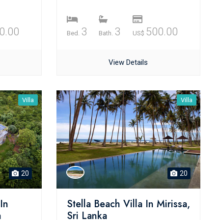
0.00
3
3
500.00
Bed.
Bath.
US$
View Details
Villa
Villa
20
20
In
Stella Beach Villa In Mirissa,
a
Sri Lanka