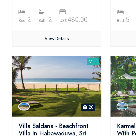
2
2
480.00
5
Bed.
Bath.
US$
Bed.
View Details
Villa
20
Villa Saldana - Beachfront
Karmel 
Villa In Habawaduwa, Sri
With P