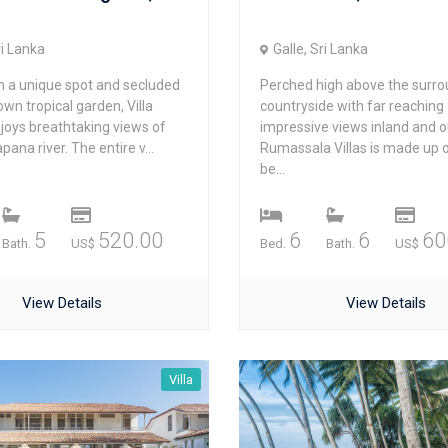
ri Lanka
Galle, Sri Lanka
in a unique spot and secluded
Perched high above the surro
 own tropical garden, Villa
countryside with far reaching
joys breathtaking views of
impressive views inland and o
pana river. The entire v...
Rumassala Villas is made up 
be...
5
520.00
6
6
60
Bath.
US$
Bed.
Bath.
US$
View Details
View Details
Villa