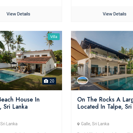
View Details
View Details
Villa
20
 Beach House In
On The Rocks A Larg
, Sri Lanka
Located In Talpe, Sr
 Sri Lanka
Galle, Sri Lanka