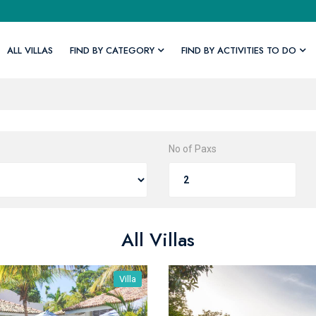
ALL VILLAS
FIND BY CATEGORY
FIND BY ACTIVITIES TO DO
No of Paxs
All Villas
Villa