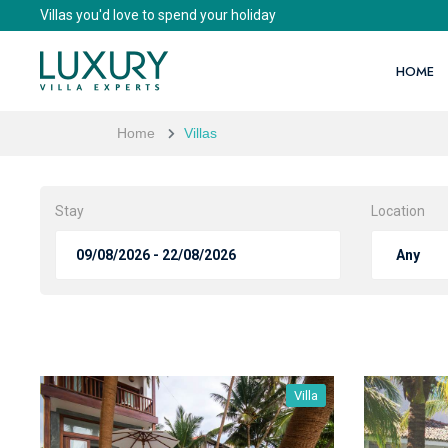
Villas you'd love to spend your holiday
HOME
Home
Villas
Stay
Location
Villa