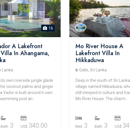
16
Vador A Lakefront
Mo River House A
 Villa In Ahangama,
Lakefront Villa In
nka
Hikkaduwa
ri Lanka
Galle, Sri Lanka
 its own riverside jungle glade
Deep in the south of Sri Lanka,
he coconut palms and ginger
village named Hikkaduwa, wher
lla Vador is built around it own
still steeped in culture and trad
swimming pool an...
Mo River House. The charm ...
3
340.00
3
3
34
Bath.
US$
Bed.
Bath.
US$