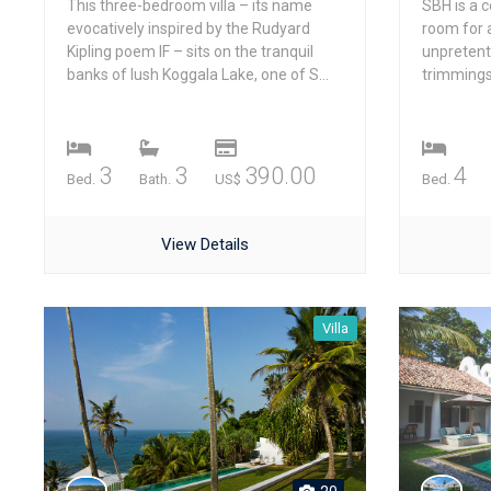
This three-bedroom villa – its name
SBH is a c
evocatively inspired by the Rudyard
room for a
Kipling poem IF – sits on the tranquil
unpretent
banks of lush Koggala Lake, one of S...
trimmings, 
3
3
390.00
4
Bed.
Bath.
US$
Bed.
View Details
Villa