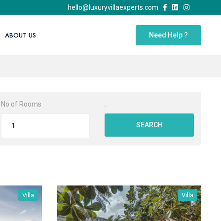
hello@luxuryvillaexperts.com
ABOUT US
Need Help ?
No of Rooms
.
SEARCH
Villa
Villa