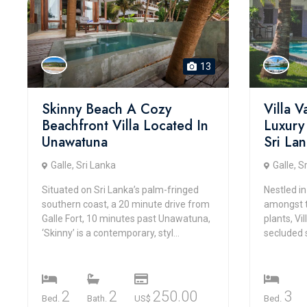
13
Skinny Beach A Cozy
Villa 
Beachfront Villa Located In
Luxury
Unawatuna
Sri La
Galle, Sri Lanka
Galle, S
Situated on Sri Lanka’s palm-fringed
Nestled in
southern coast, a 20 minute drive from
amongst t
Galle Fort, 10 minutes past Unawatuna,
plants, Vi
‘Skinny’ is a contemporary, styl...
secluded 
2
2
250.00
3
Bed.
Bath.
US$
Bed.