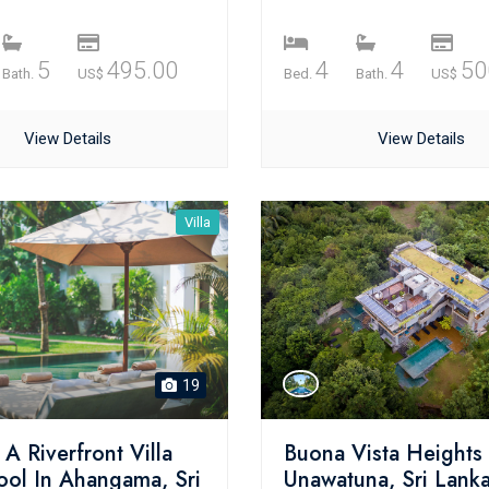
5
495.00
4
4
50
Bath.
US$
Bed.
Bath.
US$
View Details
View Details
Villa
19
A Riverfront Villa
Buona Vista Heights 
ool In Ahangama, Sri
Unawatuna, Sri Lank