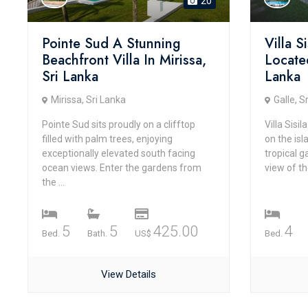
20
Pointe Sud A Stunning
Villa S
Beachfront Villa In Mirissa,
Locate
Sri Lanka
Lanka
Mirissa, Sri Lanka
Galle, S
Pointe Sud sits proudly on a clifftop
Villa Sisi
filled with palm trees, enjoying
on the isl
exceptionally elevated south facing
tropical 
ocean views. Enter the gardens from
view of th
the ...
5
5
425.00
4
Bed.
Bath.
US$
Bed.
View Details