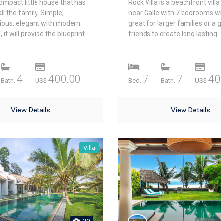
ompact little house that has
Rock Villa is a beachfront villa
ll the family. Simple,
near Galle with 7 bedrooms wh
ious, elegant with modern
great for larger families or a 
it will provide the blueprint...
friends to create long lasting..
4
400.00
7
7
40
Bath.
US$
Bed.
Bath.
US$
View Details
View Details
Villa