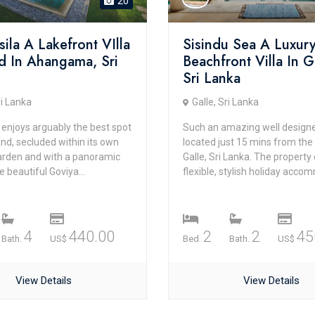
20
isila A Lakefront VIlla
Sisindu Sea A Luxur
d In Ahangama, Sri
Beachfront Villa In G
Sri Lanka
ri Lanka
Galle, Sri Lanka
la enjoys arguably the best spot
Such an amazing well designed
and, secluded within its own
located just 15 mins from the
garden and with a panoramic
Galle, Sri Lanka. The property
e beautiful Goviya...
flexible, stylish holiday accom
4
440.00
2
2
45
Bath.
US$
Bed.
Bath.
US$
View Details
View Details