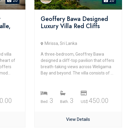
20
20
y
Geoffery Bawa Designed
alle,
Luxury Villa Red Cliffs
Mirissa, Sri Lanka
 villa
A three-bedroom, Geoffrey Bawa
 heart of
designed a cliff-top pavilion that offers
 offers
breath-taking views across Weligama
mod...
Bay and beyond. The villa consists of ...
0.00
3
3
450.00
Bed.
Bath.
US$
View Details