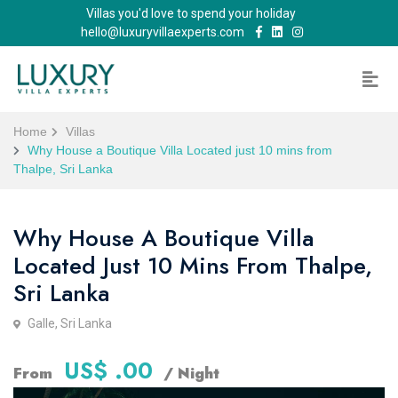
Villas you'd love to spend your holiday
hello@luxuryvillaexperts.com
Home
Villas
Why House a Boutique Villa Located just 10 mins from
Thalpe, Sri Lanka
Why House A Boutique Villa
Located Just 10 Mins From Thalpe,
Sri Lanka
Galle, Sri Lanka
US$ .00
From
/ Night