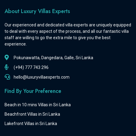
About Luxury Villas Experts
Our experienced and dedicated villa experts are uniquely equipped
to deal with every aspect of the process, and all our fantastic villa
staff are willing to go the extra mile to give you the best
experience.
Pokunawatta, Dangedara, Galle, Sri Lanka
(+94) 777 743 296
hello@luxuryvillaexperts.com
Find By Your Preference
Beach in 10 mins Villas in Sri Lanka
Beachfront Villas in Sri Lanka
Lakefront Villas in Sri Lanka