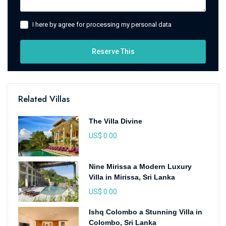
I here by agree for processing my personal data
Reserve This
Related Villas
The Villa Divine
US$ 0.00
Nine Mirissa a Modern Luxury
Villa in Mirissa, Sri Lanka
US$ 0.00
Ishq Colombo a Stunning Villa in
Colombo, Sri Lanka