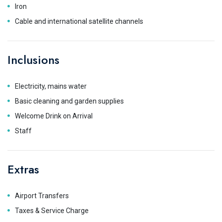
Iron
Cable and international satellite channels
Inclusions
Electricity, mains water
Basic cleaning and garden supplies
Welcome Drink on Arrival
Staff
Extras
Airport Transfers
Taxes & Service Charge