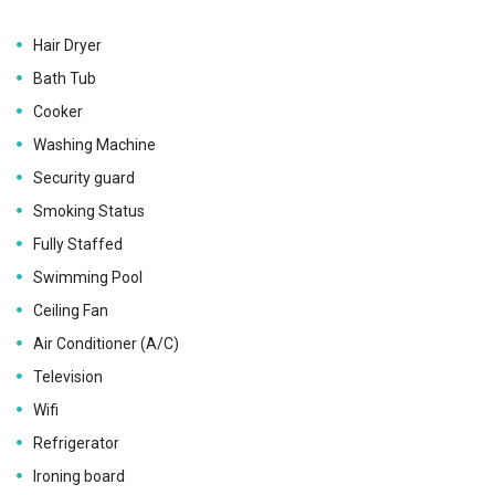
Hair Dryer
Bath Tub
Cooker
Washing Machine
Security guard
Smoking Status
Fully Staffed
Swimming Pool
Ceiling Fan
Air Conditioner (A/C)
Television
Wifi
Refrigerator
Ironing board