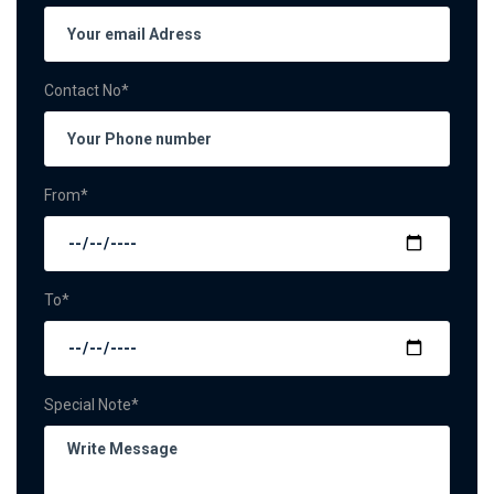
Contact No*
From*
To*
Special Note*