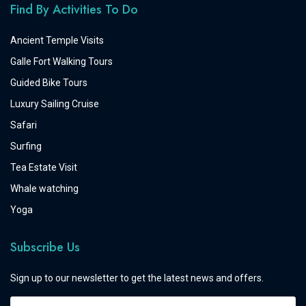
Find By Activities To Do
Ancient Temple Visits
Galle Fort Walking Tours
Guided Bike Tours
Luxury Sailing Cruise
Safari
Surfing
Tea Estate Visit
Whale watching
Yoga
Subscribe Us
Sign up to our newsletter to get the latest news and offers.