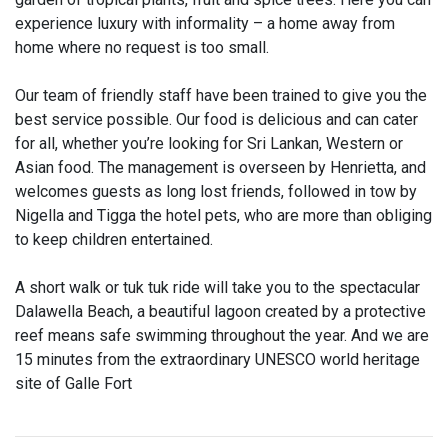
experience luxury with informality – a home away from
home where no request is too small.
Our team of friendly staff have been trained to give you the
best service possible. Our food is delicious and can cater
for all, whether you’re looking for Sri Lankan, Western or
Asian food. The management is overseen by Henrietta, and
welcomes guests as long lost friends, followed in tow by
Nigella and Tigga the hotel pets, who are more than obliging
to keep children entertained.
A short walk or tuk tuk ride will take you to the spectacular
Dalawella Beach, a beautiful lagoon created by a protective
reef means safe swimming throughout the year. And we are
15 minutes from the extraordinary UNESCO world heritage
site of Galle Fort