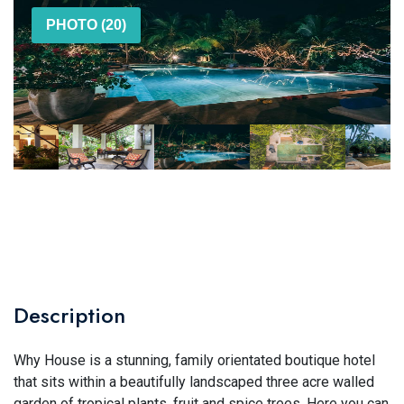
PHOTO (20)
Description
Why House is a stunning, family orientated boutique hotel
that sits within a beautifully landscaped three acre walled
garden of tropical plants, fruit and spice trees. Here you can