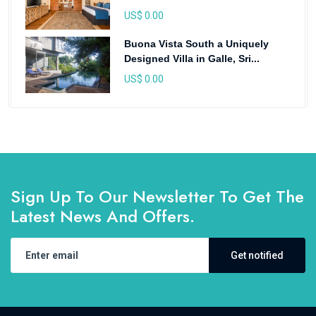
US$ 0.00
Buona Vista South a Uniquely
Designed Villa in Galle, Sri...
US$ 0.00
Sign Up To Our Newsletter To Get The
Latest News And Offers.
Get notified