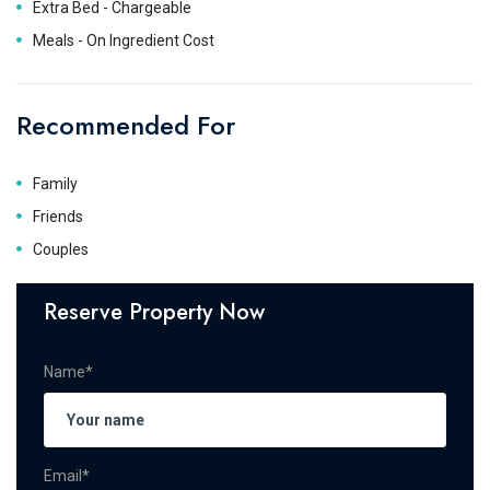
Extra Bed - Chargeable
Meals - On Ingredient Cost
Recommended For
Family
Friends
Couples
Reserve Property Now
Name*
Email*