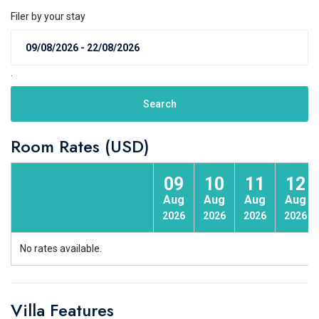
Filer by your stay
.
Search
Room Rates (USD)
09
10
11
12
Aug
Aug
Aug
Aug
2026
2026
2026
2026
No rates available.
Villa Features