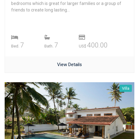
bedrooms which is great for larger families or a group of
friends to create long lasting...
7
7
400.00
Bed.
Bath.
US$
View Details
Villa