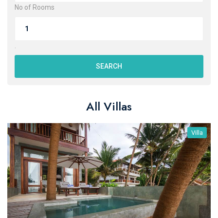
No of Rooms
.
SEARCH
All Villas
Villa