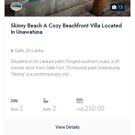
13
Skinny Beach A Cozy Beachfront Villa Located
In Unawatuna
Galle, Sri Lanka
Situated on Sri Lanka’s palm-fringed southern coast, a 20
minute drive from Galle Fort, 10 minutes past Unawatuna,
‘Skinny’ is a contemporary, styl...
2
2
250.00
Bed.
Bath.
US$
View Details