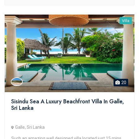
Villa
20
Sisindu Sea A Luxury Beachfront Villa In Galle,
Sri Lanka
Galle, Sri Lanka
Such an amazing well designed villa located just 15 mins