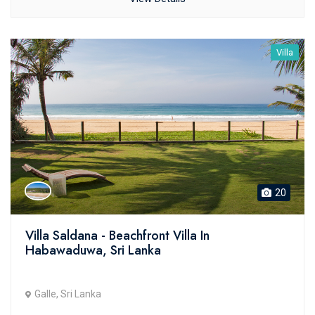
Villa
20
Villa Saldana - Beachfront Villa In
Habawaduwa, Sri Lanka
Galle, Sri Lanka