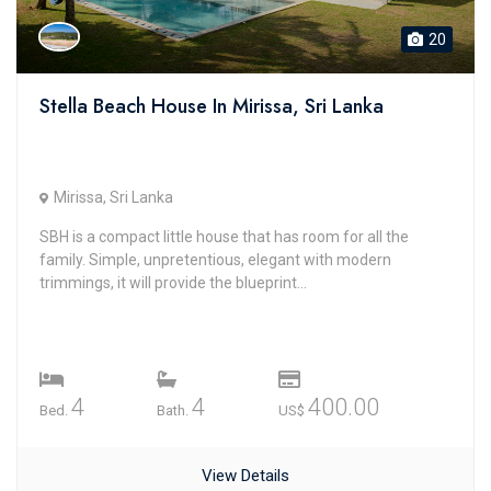
20
Stella Beach House In Mirissa, Sri Lanka
Mirissa, Sri Lanka
SBH is a compact little house that has room for all the
family. Simple, unpretentious, elegant with modern
trimmings, it will provide the blueprint...
4
4
400.00
Bed.
Bath.
US$
View Details