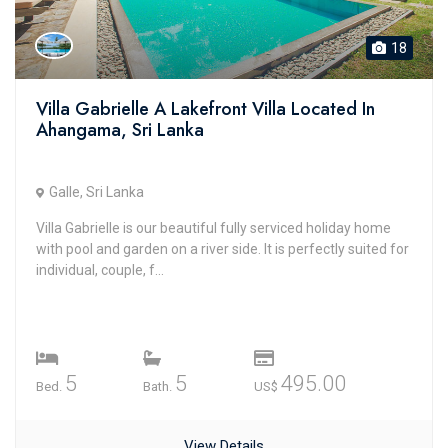
18
Villa Gabrielle A Lakefront Villa Located In
Ahangama, Sri Lanka
Galle, Sri Lanka
Villa Gabrielle is our beautiful fully serviced holiday home
with pool and garden on a river side. It is perfectly suited for
individual, couple, f...
5
5
495.00
Bed.
Bath.
US$
View Details