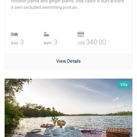
coconut palms and ginger plants, Villa Vador is built around
it own secluded swimming pool an...
3
3
340.00
Bed.
Bath.
US$
View Details
Villa