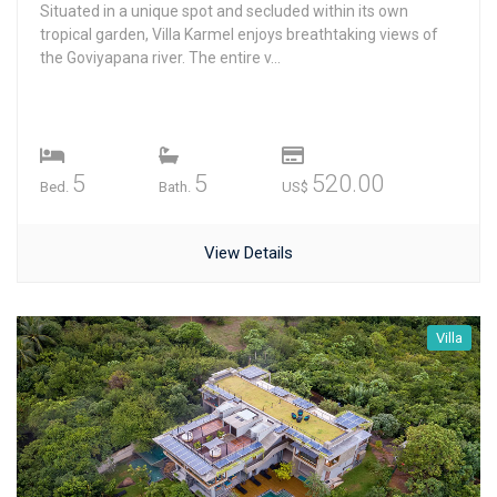
Situated in a unique spot and secluded within its own
tropical garden, Villa Karmel enjoys breathtaking views of
the Goviyapana river. The entire v...
5
5
520.00
Bed.
Bath.
US$
View Details
Villa