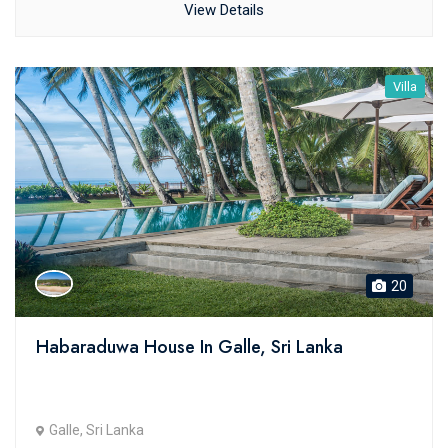
View Details
Villa
20
Habaraduwa House In Galle, Sri Lanka
Galle, Sri Lanka