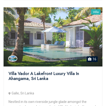
Villa
16
Villa Vador A Lakefront Luxury Villa In
Ahangama, Sri Lanka
Galle, Sri Lanka
Nestled in its own riverside jungle glade amongst the