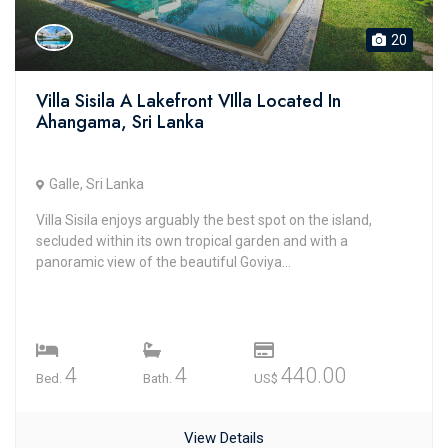
20
Villa Sisila A Lakefront VIlla Located In
Ahangama, Sri Lanka
Galle, Sri Lanka
Villa Sisila enjoys arguably the best spot on the island,
secluded within its own tropical garden and with a
panoramic view of the beautiful Goviya...
4
4
440.00
Bed.
Bath.
US$
View Details