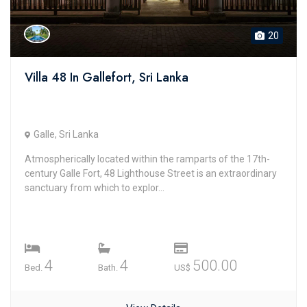
20
Villa 48 In Gallefort, Sri Lanka
Galle, Sri Lanka
Atmospherically located within the ramparts of the 17th-
century Galle Fort, 48 Lighthouse Street is an extraordinary
sanctuary from which to explor...
4
4
500.00
Bed.
Bath.
US$