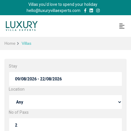
Villas you'd love to spend your holiday
hello@luxuryvillaexperts.com
Home
Villas
Stay
Location
No of Paxs