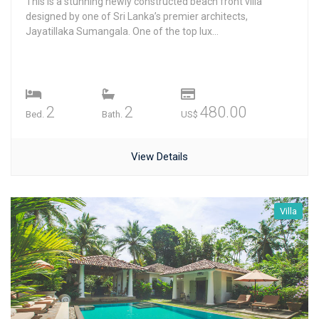
This is a stunning newly constructed beach front villa
designed by one of Sri Lanka’s premier architects,
Jayatillaka Sumangala. One of the top lux...
2
2
480.00
Bed.
Bath.
US$
View Details
Villa