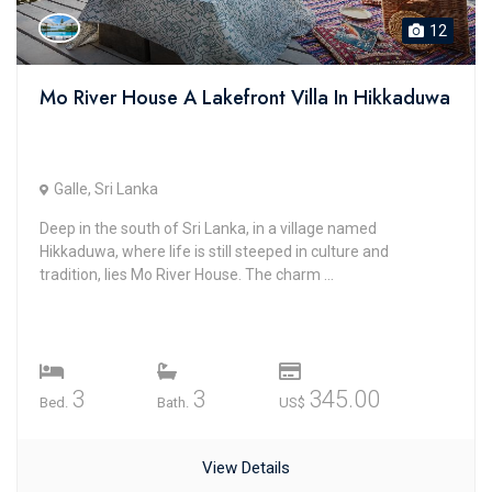
12
Mo River House A Lakefront Villa In Hikkaduwa
Galle, Sri Lanka
Deep in the south of Sri Lanka, in a village named
Hikkaduwa, where life is still steeped in culture and
tradition, lies Mo River House. The charm ...
3
3
345.00
Bed.
Bath.
US$
View Details