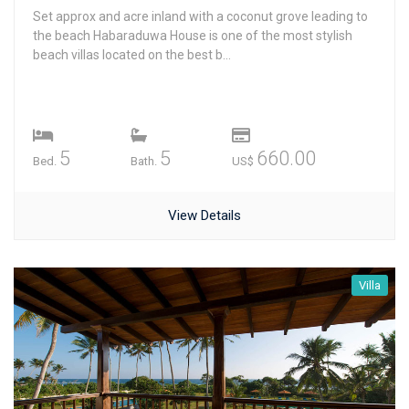
Set approx and acre inland with a coconut grove leading to
the beach Habaraduwa House is one of the most stylish
beach villas located on the best b...
5
5
660.00
Bed.
Bath.
US$
View Details
Villa