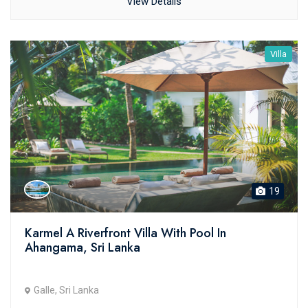
View Details
Villa
19
Karmel A Riverfront Villa With Pool In
Ahangama, Sri Lanka
Galle, Sri Lanka