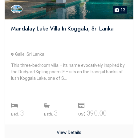
13
Mandalay Lake Villa In Koggala, Sri Lanka
Galle, Sri Lanka
This three-bedroom villa – its name evocatively inspired by
the Rudyard Kipling poem IF – sits on the tranquil banks of
lush Koggala Lake, one of S...
3
3
390.00
Bed.
Bath.
US$
View Details