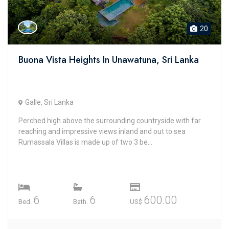
20
Buona Vista Heights In Unawatuna, Sri Lanka
Galle, Sri Lanka
Perched high above the surrounding countryside with far
reaching and impressive views inland and out to sea
Rumassala Villas is made up of two 3 be...
6
6
600.00
Bed.
Bath.
US$