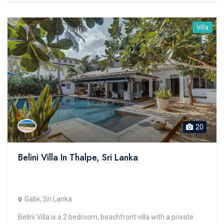
Villa
20
Belini Villa In Thalpe, Sri Lanka
Galle, Sri Lanka
Belini Villa is a 2 bedroom, beachfront villa with a private