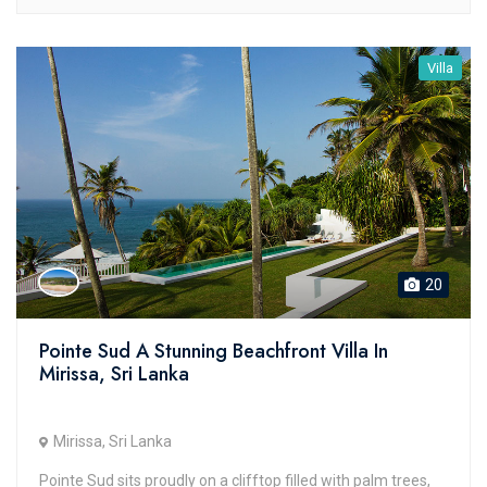
Villa
20
Pointe Sud A Stunning Beachfront Villa In
Mirissa, Sri Lanka
Mirissa, Sri Lanka
Pointe Sud sits proudly on a clifftop filled with palm trees,