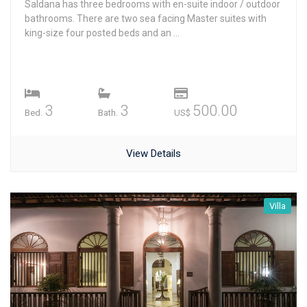
Saldana has three bedrooms with en-suite indoor / outdoor
bathrooms. There are two sea facing Master suites with
king-size four posted beds and an ...
3
3
500.00
Bed.
Bath.
US$
View Details
Villa