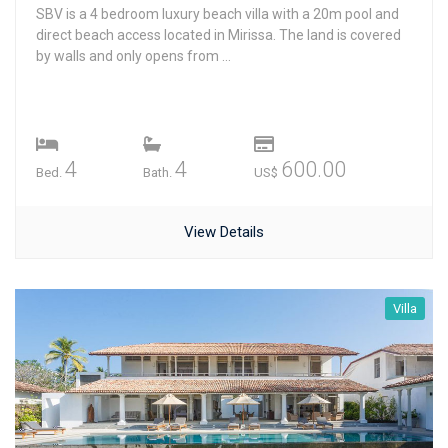
SBV is a 4 bedroom luxury beach villa with a 20m pool and
direct beach access located in Mirissa. The land is covered
by walls and only opens from ...
4
4
600.00
Bed.
Bath.
US$
View Details
Villa