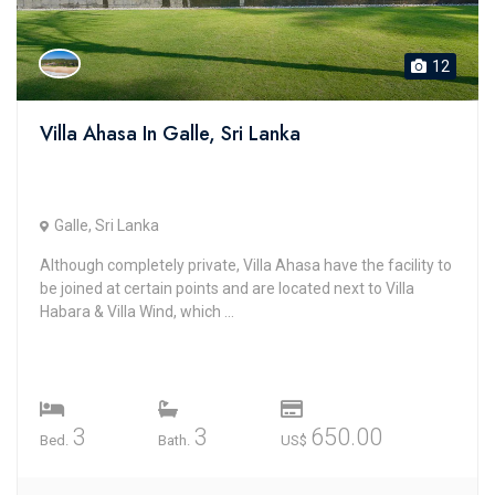
12
Villa Ahasa In Galle, Sri Lanka
Galle, Sri Lanka
Although completely private, Villa Ahasa have the facility to
be joined at certain points and are located next to Villa
Habara & Villa Wind, which ...
3
3
650.00
Bed.
Bath.
US$