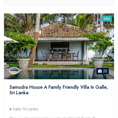
Villa
20
Samudra House A Family Friendly Villa In Galle,
Sri Lanka
Galle, Sri Lanka