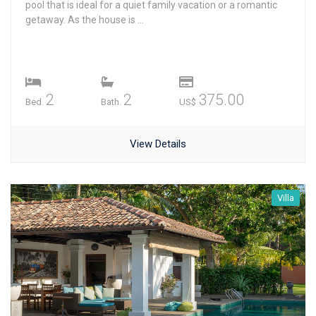
pool that is ideal for a quiet family vacation or a romantic
getaway. As the house is ...
2
2
375.00
Bed.
Bath.
US$
View Details
Villa