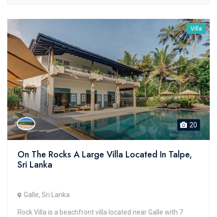
Villa
20
On The Rocks A Large Villa Located In Talpe,
Sri Lanka
Galle, Sri Lanka
Rock Villa is a beachfront villa located near Galle with 7