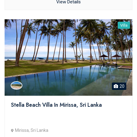
View Details
Villa
20
Stella Beach Villa In Mirissa, Sri Lanka
Mirissa, Sri Lanka