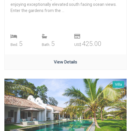
enjoying exceptionally elevated south facing ocean views.
Enter the gardens from the ...
5
5
425.00
Bed.
Bath.
US$
View Details
Villa