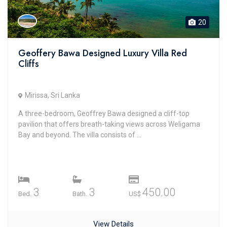
20
Geoffery Bawa Designed Luxury Villa Red
Cliffs
Mirissa, Sri Lanka
A three-bedroom, Geoffrey Bawa designed a cliff-top
pavilion that offers breath-taking views across Weligama
Bay and beyond. The villa consists of ...
3
3
450.00
Bed.
Bath.
US$
View Details