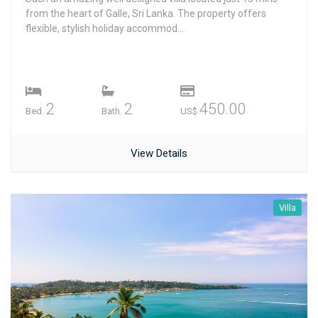
from the heart of Galle, Sri Lanka. The property offers
flexible, stylish holiday accommod...
2
2
450.00
Bed.
Bath.
US$
View Details
Villa