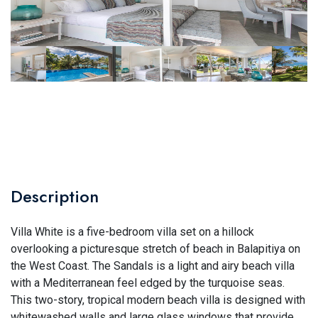
Description
Villa White is a five-bedroom villa set on a hillock
overlooking a picturesque stretch of beach in Balapitiya on
the West Coast. The Sandals is a light and airy beach villa
with a Mediterranean feel edged by the turquoise seas.
This two-story, tropical modern beach villa is designed with
whitewashed walls and large glass windows that provide