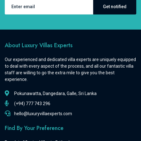
Get notified
About Luxury Villas Experts
Our experienced and dedicated villa experts are uniquely equipped
to deal with every aspect of the process, and all our fantastic villa
staff are willing to go the extra mile to give you the best
experience.
Pokunawatta, Dangedara, Galle, Sri Lanka
(+94) 777 743 296
hello@luxuryvillaexperts.com
Find By Your Preference