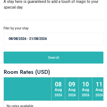
A stay here is guaranteed to add a touch of magic to your
special day.
Filer by your stay
.
Search
Room Rates (USD)
08
09
10
11
Aug
Aug
Aug
Aug
2026
2026
2026
2026
No rates available.