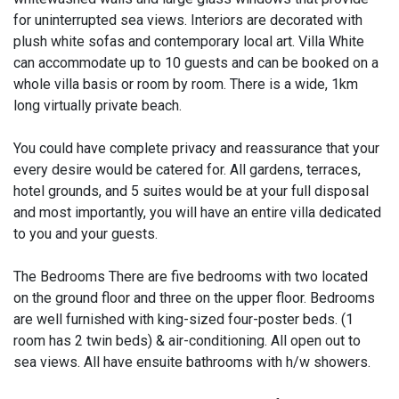
for uninterrupted sea views. Interiors are decorated with
plush white sofas and contemporary local art. Villa White
can accommodate up to 10 guests and can be booked on a
whole villa basis or room by room. There is a wide, 1km
long virtually private beach.
You could have complete privacy and reassurance that your
every desire would be catered for. All gardens, terraces,
hotel grounds, and 5 suites would be at your full disposal
and most importantly, you will have an entire villa dedicated
to you and your guests.​
The Bedrooms There are five bedrooms with two located
on the ground floor and three on the upper floor. Bedrooms
are well furnished with king-sized four-poster beds. (1
room has 2 twin beds) & air-conditioning. All open out to
sea views. All have ensuite bathrooms with h/w showers.