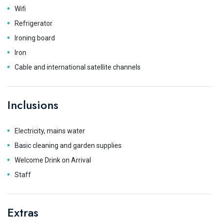
Wifi
Refrigerator
Ironing board
Iron
Cable and international satellite channels
Inclusions
Electricity, mains water
Basic cleaning and garden supplies
Welcome Drink on Arrival
Staff
Extras