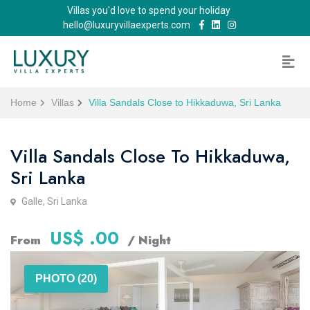
Villas you'd love to spend your holiday
hello@luxuryvillaexperts.com
Home
Villas
Villa Sandals Close to Hikkaduwa, Sri Lanka
Villa Sandals Close To Hikkaduwa,
Sri Lanka
Galle, Sri Lanka
US$ .00
From
/ Night
PHOTO (20)