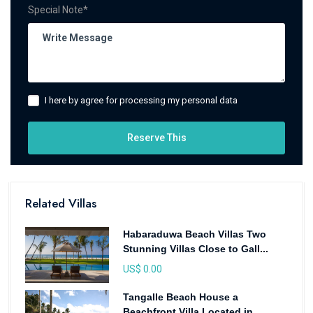
Special Note*
I here by agree for processing my personal data
Reserve This
Related Villas
Habaraduwa Beach Villas Two
Stunning Villas Close to Gall...
US$ 0.00
Tangalle Beach House a
Beachfront Villa Located in