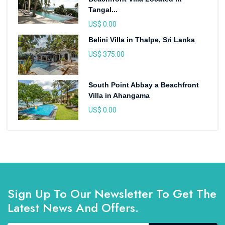
Tangal...
US$ 0.00
Belini Villa in Thalpe, Sri Lanka
US$ 375.00
South Point Abbay a Beachfront
Villa in Ahangama
US$ 0.00
Sign Up To Our Newsletter To Get The
Latest News And Offers.