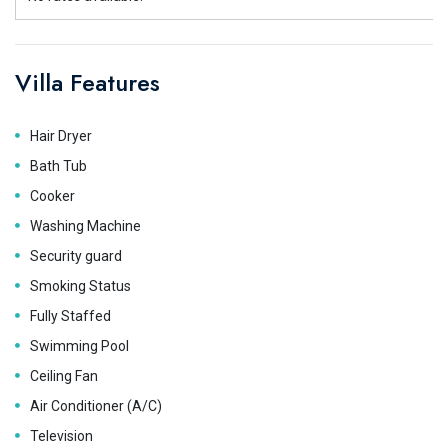
Villa Features
Hair Dryer
Bath Tub
Cooker
Washing Machine
Security guard
Smoking Status
Fully Staffed
Swimming Pool
Ceiling Fan
Air Conditioner (A/C)
Television