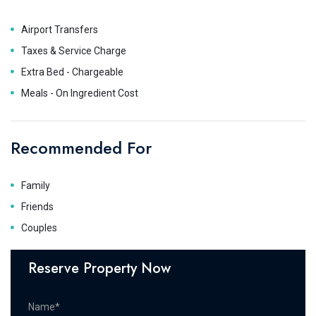
Airport Transfers
Taxes & Service Charge
Extra Bed - Chargeable
Meals - On Ingredient Cost
Recommended For
Family
Friends
Couples
Reserve Property Now
Name*