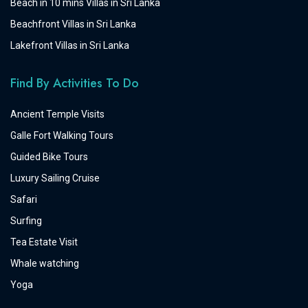
Beach in 10 mins Villas in Sri Lanka
Beachfront Villas in Sri Lanka
Lakefront Villas in Sri Lanka
Find By Activities To Do
Ancient Temple Visits
Galle Fort Walking Tours
Guided Bike Tours
Luxury Sailing Cruise
Safari
Surfing
Tea Estate Visit
Whale watching
Yoga