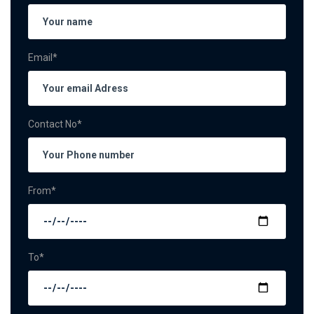
Email*
Contact No*
From*
To*