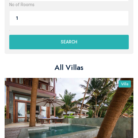
No of Rooms
.
SEARCH
All Villas
Villa