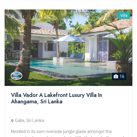
Villa
16
Villa Vador A Lakefront Luxury Villa In
Ahangama, Sri Lanka
Galle, Sri Lanka
Nestled in its own riverside jungle glade amongst the