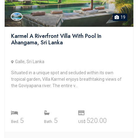
19
Karmel A Riverfront Villa With Pool In
Ahangama, Sri Lanka
Galle, Sri Lanka
Situated in a unique spot and secluded within its own
tropical garden, Villa Karmel enjoys breathtaking views of
the Goviyapana river. The entire v...
5
5
520.00
Bed.
Bath.
US$