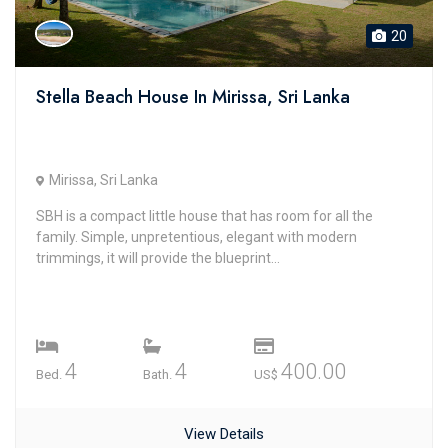
20
Stella Beach House In Mirissa, Sri Lanka
Mirissa, Sri Lanka
SBH is a compact little house that has room for all the
family. Simple, unpretentious, elegant with modern
trimmings, it will provide the blueprint...
4
4
400.00
Bed.
Bath.
US$
View Details