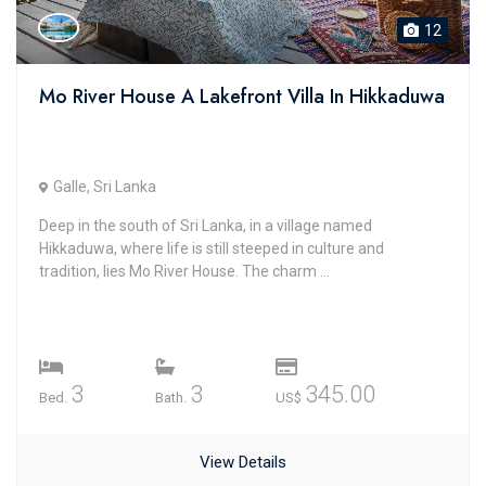
12
Mo River House A Lakefront Villa In Hikkaduwa
Galle, Sri Lanka
Deep in the south of Sri Lanka, in a village named
Hikkaduwa, where life is still steeped in culture and
tradition, lies Mo River House. The charm ...
3
3
345.00
Bed.
Bath.
US$
View Details