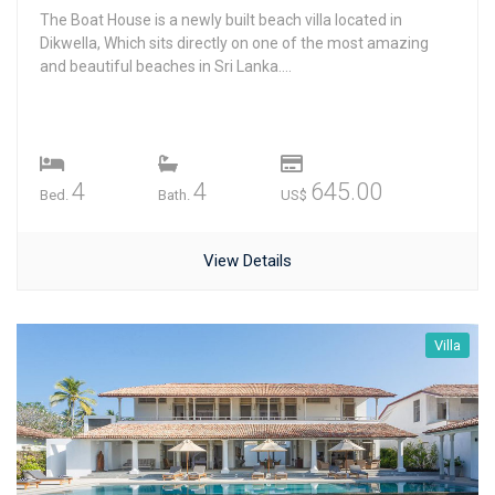
The Boat House is a newly built beach villa located in
Dikwella, Which sits directly on one of the most amazing
and beautiful beaches in Sri Lanka....
4
4
645.00
Bed.
Bath.
US$
View Details
Villa