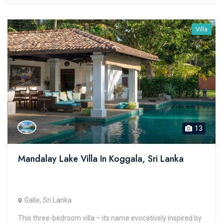
Villa
13
Mandalay Lake Villa In Koggala, Sri Lanka
Galle, Sri Lanka
This three-bedroom villa – its name evocatively inspired by