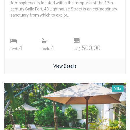
Atmospherically located within the ramparts of the 17th-
century Galle Fort, 48 Lighthouse Street is an extraordinary
sanctuary from which to explor...
4
4
500.00
Bed.
Bath.
US$
View Details
Villa