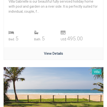
Villa Gabrielle is our beautiful fully serviced holiday home
with pool and garden on a river side. It is perfectly suited for
individual, couple, f...
5
5
495.00
Bed.
Bath.
US$
View Details
Villa