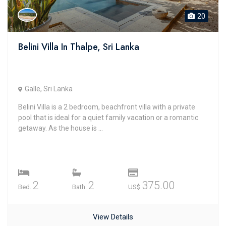
20
Belini Villa In Thalpe, Sri Lanka
Galle, Sri Lanka
Belini Villa is a 2 bedroom, beachfront villa with a private
pool that is ideal for a quiet family vacation or a romantic
getaway. As the house is ...
2
2
375.00
Bed.
Bath.
US$
View Details