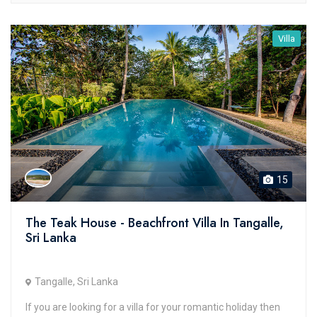
Villa
15
The Teak House - Beachfront Villa In Tangalle,
Sri Lanka
Tangalle, Sri Lanka
If you are looking for a villa for your romantic holiday then