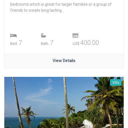
bedrooms which is great for larger families or a group of
friends to create long lasting...
7
7
400.00
Bed.
Bath.
US$
View Details
Villa