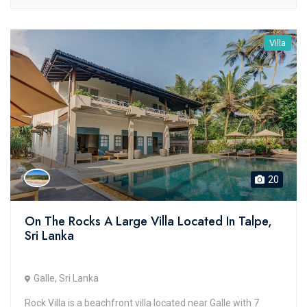
Villa
20
On The Rocks A Large Villa Located In Talpe,
Sri Lanka
Galle, Sri Lanka
Rock Villa is a beachfront villa located near Galle with 7