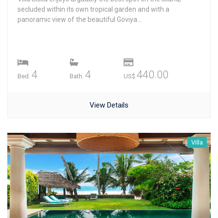
secluded within its own tropical garden and with a
panoramic view of the beautiful Goviya...
4
4
440.00
Bed.
Bath.
US$
View Details
Villa