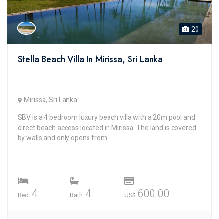
20
Stella Beach Villa In Mirissa, Sri Lanka
Mirissa, Sri Lanka
SBV is a 4 bedroom luxury beach villa with a 20m pool and
direct beach access located in Mirissa. The land is covered
by walls and only opens from ...
4
4
600.00
Bed.
Bath.
US$