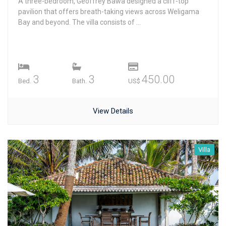
A three-bedroom, Geoffrey Bawa designed a cliff-top
pavilion that offers breath-taking views across Weligama
Bay and beyond. The villa consists of ...
3
3
450.00
Bed.
Bath.
US$
View Details
Villa