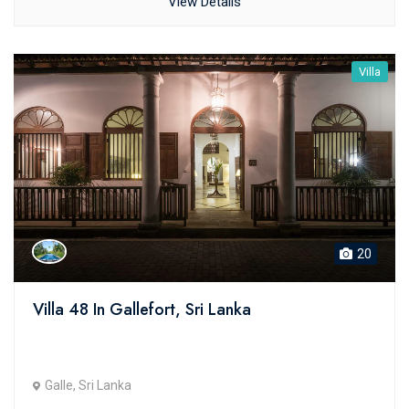
View Details
Villa
20
Villa 48 In Gallefort, Sri Lanka
Galle, Sri Lanka