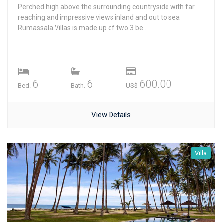
Perched high above the surrounding countryside with far
reaching and impressive views inland and out to sea
Rumassala Villas is made up of two 3 be...
6
6
600.00
Bed.
Bath.
US$
View Details
Villa