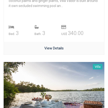
coconut palms and ginger plants, Villa Vador is built around
it own secluded swimming pool an...
3
3
340.00
Bed.
Bath.
US$
View Details
Villa