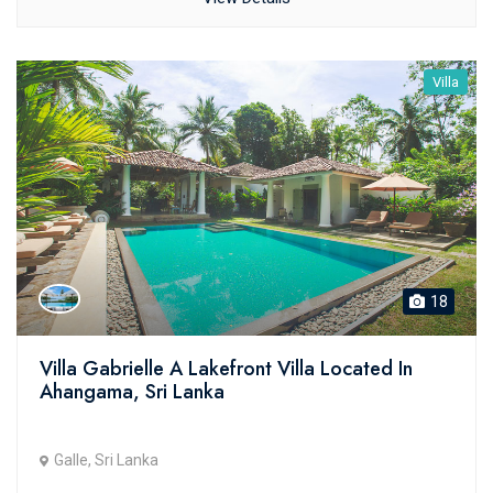
Villa
18
Villa Gabrielle A Lakefront Villa Located In
Ahangama, Sri Lanka
Galle, Sri Lanka