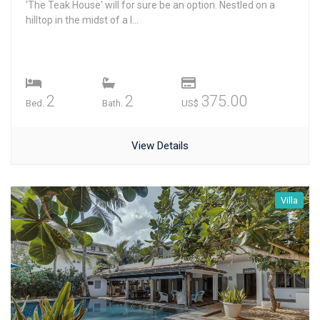
'The Teak House' will for sure be an option. Nestled on a
hilltop in the midst of a l...
2
2
375.00
Bed.
Bath.
US$
View Details
Villa