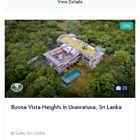
View Details
Villa
20
Buona Vista Heights In Unawatuna, Sri Lanka
Galle, Sri Lanka