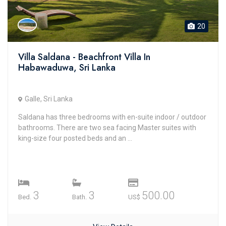
20
Villa Saldana - Beachfront Villa In
Habawaduwa, Sri Lanka
Galle, Sri Lanka
Saldana has three bedrooms with en-suite indoor / outdoor
bathrooms. There are two sea facing Master suites with
king-size four posted beds and an ...
3
3
500.00
Bed.
Bath.
US$