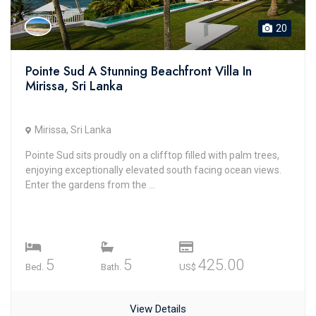
20
Pointe Sud A Stunning Beachfront Villa In
Mirissa, Sri Lanka
Mirissa, Sri Lanka
Pointe Sud sits proudly on a clifftop filled with palm trees,
enjoying exceptionally elevated south facing ocean views.
Enter the gardens from the ...
5
5
425.00
Bed.
Bath.
US$
View Details