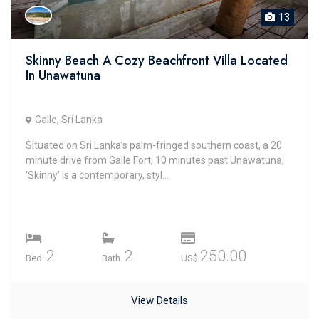
13
Skinny Beach A Cozy Beachfront Villa Located
In Unawatuna
Galle, Sri Lanka
Situated on Sri Lanka’s palm-fringed southern coast, a 20
minute drive from Galle Fort, 10 minutes past Unawatuna,
‘Skinny’ is a contemporary, styl...
2
2
250.00
Bed.
Bath.
US$
View Details