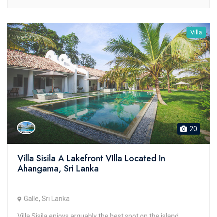
Villa
20
Villa Sisila A Lakefront VIlla Located In
Ahangama, Sri Lanka
Galle, Sri Lanka
Villa Sisila enjoys arguably the best spot on the island,