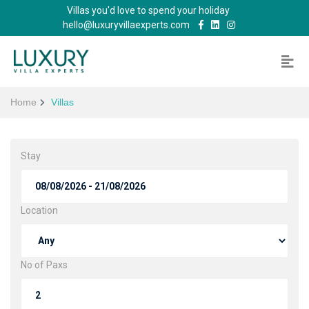
Villas you'd love to spend your holiday
hello@luxuryvillaexperts.com
Home
Villas
Stay
Location
No of Paxs