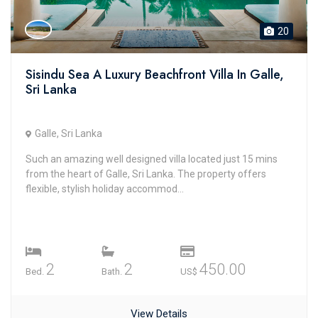
20
Sisindu Sea A Luxury Beachfront Villa In Galle,
Sri Lanka
Galle, Sri Lanka
Such an amazing well designed villa located just 15 mins
from the heart of Galle, Sri Lanka. The property offers
flexible, stylish holiday accommod...
2
2
450.00
Bed.
Bath.
US$
View Details