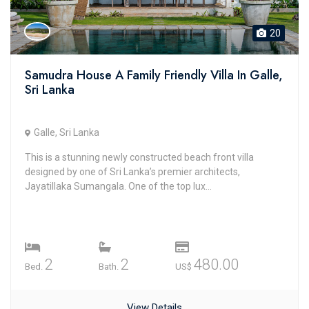
20
Samudra House A Family Friendly Villa In Galle,
Sri Lanka
Galle, Sri Lanka
This is a stunning newly constructed beach front villa
designed by one of Sri Lanka’s premier architects,
Jayatillaka Sumangala. One of the top lux...
2
2
480.00
Bed.
Bath.
US$
View Details