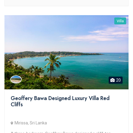
Villa
20
Geoffery Bawa Designed Luxury Villa Red
Cliffs
Mirissa, Sri Lanka