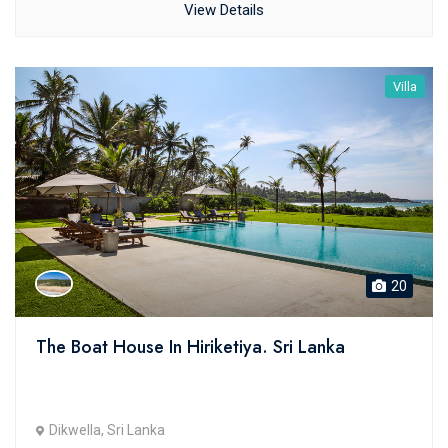
View Details
Villa
20
The Boat House In Hiriketiya. Sri Lanka
Dikwella, Sri Lanka