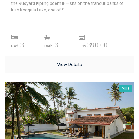
the Rudyard Kipling poem IF – sits on the tranquil banks of
lush Koggala Lake, one of S...
3
3
390.00
Bed.
Bath.
US$
View Details
Villa