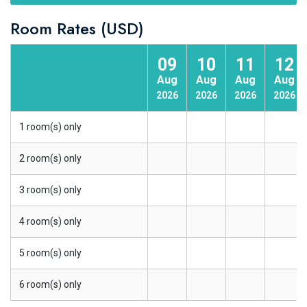
Room Rates (USD)
09
10
11
12
Aug
Aug
Aug
Aug
2026
2026
2026
2026
1 room(s) only
2 room(s) only
3 room(s) only
4 room(s) only
5 room(s) only
6 room(s) only