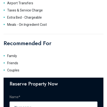
Airport Transfers
Taxes & Service Charge
Extra Bed - Chargeable
Meals - On Ingredient Cost
Recommended For
Family
Friends
Couples
Reserve Property Now
Name*