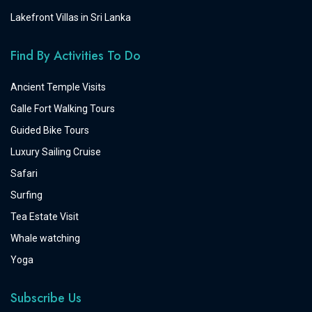
Lakefront Villas in Sri Lanka
Find By Activities To Do
Ancient Temple Visits
Galle Fort Walking Tours
Guided Bike Tours
Luxury Sailing Cruise
Safari
Surfing
Tea Estate Visit
Whale watching
Yoga
Subscribe Us