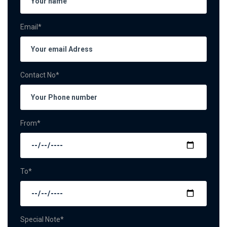
Email*
Contact No*
From*
To*
Special Note*