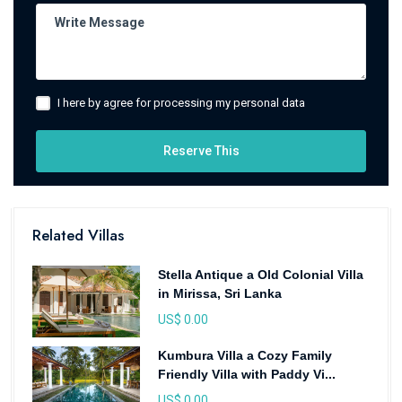
I here by agree for processing my personal data
Reserve This
Related Villas
Stella Antique a Old Colonial Villa
in Mirissa, Sri Lanka
US$ 0.00
Kumbura Villa a Cozy Family
Friendly Villa with Paddy Vi...
US$ 0.00