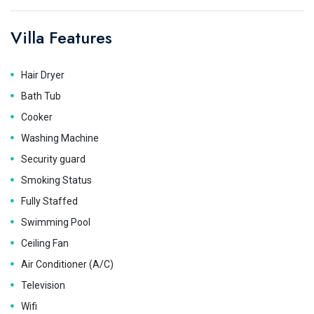
Villa Features
Hair Dryer
Bath Tub
Cooker
Washing Machine
Security guard
Smoking Status
Fully Staffed
Swimming Pool
Ceiling Fan
Air Conditioner (A/C)
Television
Wifi