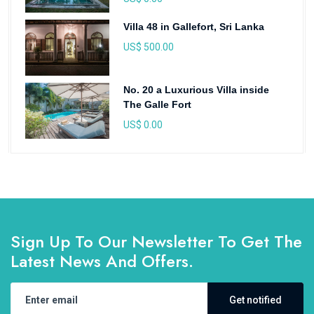
Villa 48 in Gallefort, Sri Lanka
US$ 500.00
No. 20 a Luxurious Villa inside
The Galle Fort
US$ 0.00
Sign Up To Our Newsletter To Get The
Latest News And Offers.
Get notified