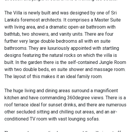
The Villa is newly built and was designed by one of Sri
Lanka’s foremost architects. It comprises a Master Suite
with living area, and a dramatic open-air bathroom with
bathtub, two showers, and vanity units. There are four
further very large double bedrooms all with en suite
bathrooms. They are luxuriously appointed with startling
designs featuring the natural rocks on which the villa is
built. In the garden there is the self-contained Jungle Room
with two double beds, en suite shower and massage room.
The layout of this makes it an ideal family room.
The huge living and dining areas surround a magnificent
kitchen and have commanding 360degree views. There is a
roof terrace ideal for sunset drinks, and there are numerous
other secluded sitting and chilling out areas, and an air-
conditioned TV room with vast lounging sofas.