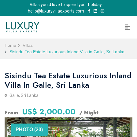
Villas you'd love to spend your holiday
hello@luxuryvillaexperts.com
Home
Villas
Sisindu Tea Estate Luxurious Inland Villa in Galle, Sri Lanka
Sisindu Tea Estate Luxurious Inland
Villa In Galle, Sri Lanka
Galle, Sri Lanka
US$ 2,000.00
From
/ Night
PHOTO (20)