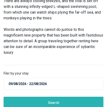
There are always cooling breezes, and the villa is set off
with a stunning infinity-edged L-shaped swimming pool,
from which one can watch ships plying the far-off sea, and
monkeys playing in the trees.
Words and photographs cannot do justice to this
magnificent new property that has been built with fastidious
attention to detail. A group traveling together renting here
can be sure of an incomparable experience of sybaritic
luxury
Filer by your stay
.
Search