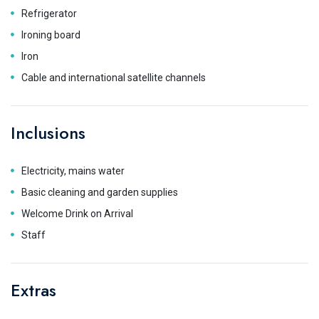
Refrigerator
Ironing board
Iron
Cable and international satellite channels
Inclusions
Electricity, mains water
Basic cleaning and garden supplies
Welcome Drink on Arrival
Staff
Extras