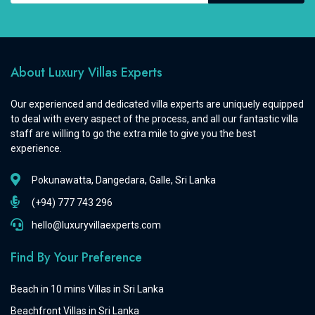
About Luxury Villas Experts
Our experienced and dedicated villa experts are uniquely equipped
to deal with every aspect of the process, and all our fantastic villa
staff are willing to go the extra mile to give you the best
experience.
Pokunawatta, Dangedara, Galle, Sri Lanka
(+94) 777 743 296
hello@luxuryvillaexperts.com
Find By Your Preference
Beach in 10 mins Villas in Sri Lanka
Beachfront Villas in Sri Lanka