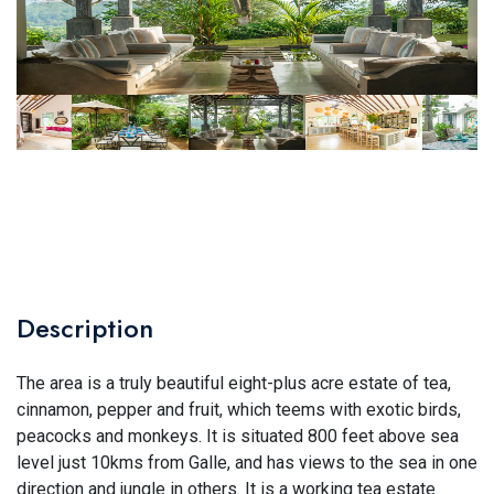
Description
The area is a truly beautiful eight-plus acre estate of tea,
cinnamon, pepper and fruit, which teems with exotic birds,
peacocks and monkeys. It is situated 800 feet above sea
level just 10kms from Galle, and has views to the sea in one
direction and jungle in others. It is a working tea estate.​