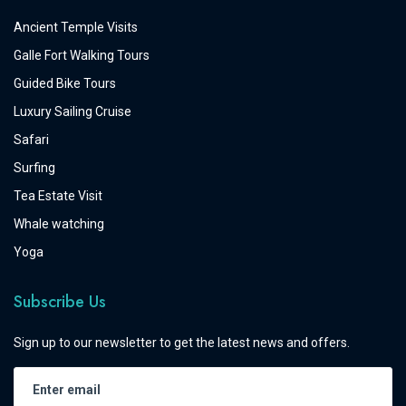
Ancient Temple Visits
Galle Fort Walking Tours
Guided Bike Tours
Luxury Sailing Cruise
Safari
Surfing
Tea Estate Visit
Whale watching
Yoga
Subscribe Us
Sign up to our newsletter to get the latest news and offers.