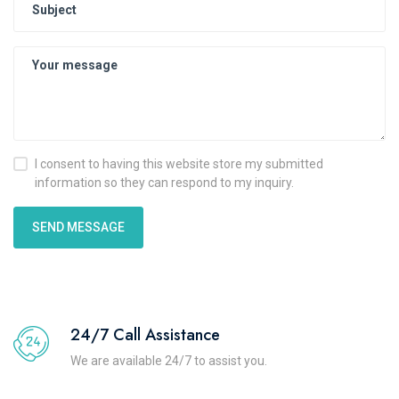
I consent to having this website store my submitted
information so they can respond to my inquiry.
SEND MESSAGE
24/7 Call Assistance
We are available 24/7 to assist you.