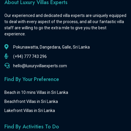
About Luxury Villas Experts
Our experienced and dedicated villa experts are uniquely equipped
to deal with every aspect of the process, and all our fantastic villa
staff are willing to go the extra mile to give you the best
experience.
Pokunawatta, Dangedara, Galle, Sri Lanka
(+94) 777 743 296
hello@luxuryvillaexperts.com
Find By Your Preference
Beach in 10 mins Villas in Sri Lanka
Beachfront Villas in Sri Lanka
Lakefront Villas in Sri Lanka
Find By Activities To Do