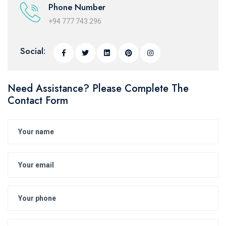
Phone Number
+94 777 743 296
Social:
Need Assistance? Please Complete The
Contact Form