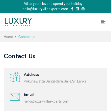
Villas you'd love to spend your holiday
hello@luxuryvillaexperts.com
Home
Contact us
Contact Us
Address
Pokunawatta,Dangedara,Galle,Sri Lanka
Email
hello@luxuryvillaexperts.com