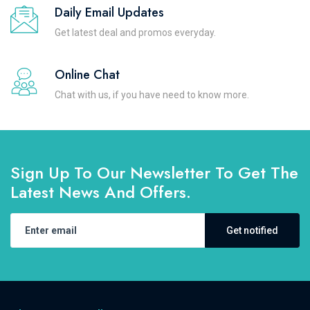
Daily Email Updates
Get latest deal and promos everyday.
Online Chat
Chat with us, if you have need to know more.
Sign Up To Our Newsletter To Get The
Latest News And Offers.
Get notified