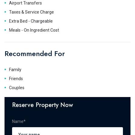
Airport Transfers
Taxes & Service Charge
Extra Bed - Chargeable
Meals - On Ingredient Cost
Recommended For
Family
Friends
Couples
Reserve Property Now
Name*