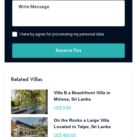
I here by agree for processing my personal data
Reserve This
Related Villas
Villa B a Beachfront Villa in
Mirissa, Sri Lanka
US$ 0.00
On the Rocks a Large Villa
Located in Talpe, Sri Lanka
US$ 400.00