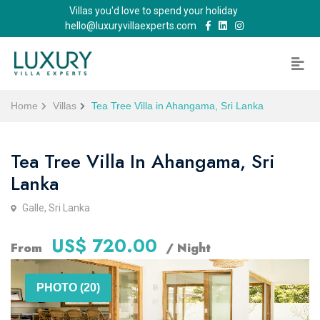
Villas you'd love to spend your holiday
hello@luxuryvillaexperts.com
Home
Villas
Tea Tree Villa in Ahangama, Sri Lanka
Tea Tree Villa In Ahangama, Sri
Lanka
Galle, Sri Lanka
US$ 720.00
From
/ Night
PHOTO (20)