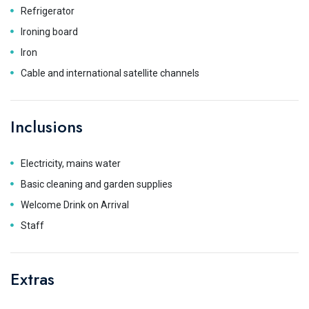
Refrigerator
Ironing board
Iron
Cable and international satellite channels
Inclusions
Electricity, mains water
Basic cleaning and garden supplies
Welcome Drink on Arrival
Staff
Extras