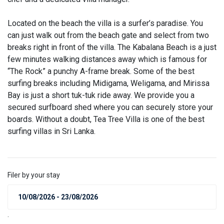
Located on the beach the villa is a surfer’s paradise. You
can just walk out from the beach gate and select from two
breaks right in front of the villa. The Kabalana Beach is a just
few minutes walking distances away which is famous for
“The Rock” a punchy A-frame break. Some of the best
surfing breaks including Midigama, Weligama, and Mirissa
Bay is just a short tuk-tuk ride away. We provide you a
secured surfboard shed where you can securely store your
boards. Without a doubt, Tea Tree Villa is one of the best
surfing villas in Sri Lanka.
Filer by your stay
.