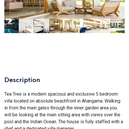
Description
Tea Tree is a modern spacious and exclusive 5 bedroom
villa located on absolute beachfront in Ahangama. Walking
in from the main gates through the inner garden area you
will be looking at the main sitting area with views over the
pool and the Indian Ocean. The house is fully staffed with a
chef and a dedicated villa manager.