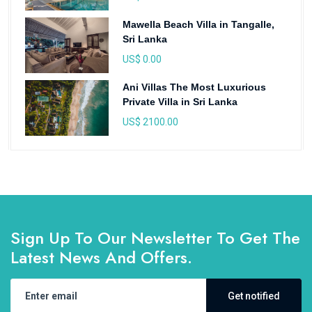
Mawella Beach Villa in Tangalle,
Sri Lanka
US$ 0.00
Ani Villas The Most Luxurious
Private Villa in Sri Lanka
US$ 2100.00
Sign Up To Our Newsletter To Get The
Latest News And Offers.
Get notified