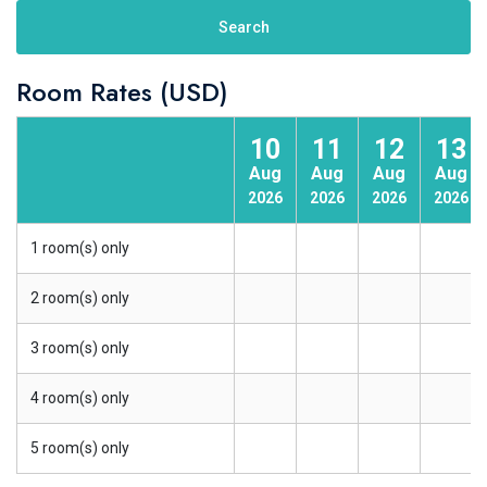
Search
Room Rates (USD)
10
11
12
13
Aug
Aug
Aug
Aug
2026
2026
2026
2026
1 room(s) only
2 room(s) only
3 room(s) only
4 room(s) only
5 room(s) only