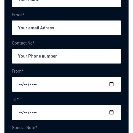
Email*
Contact No*
From*
To*
Special Note*