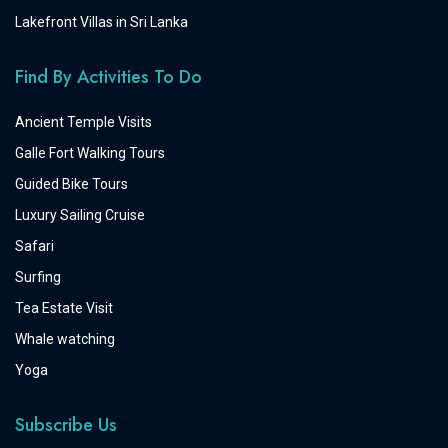
Lakefront Villas in Sri Lanka
Find By Activities To Do
Ancient Temple Visits
Galle Fort Walking Tours
Guided Bike Tours
Luxury Sailing Cruise
Safari
Surfing
Tea Estate Visit
Whale watching
Yoga
Subscribe Us