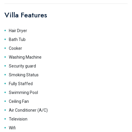
Villa Features
Hair Dryer
Bath Tub
Cooker
Washing Machine
Security guard
Smoking Status
Fully Staffed
Swimming Pool
Ceiling Fan
Air Conditioner (A/C)
Television
Wifi