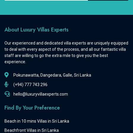
About Luxury Villas Experts
Our experienced and dedicated villa experts are uniquely equipped
to deal with every aspect of the process, and all our fantastic villa
staff are willing to go the extra mile to give you the best
experience.
Pokunawatta, Dangedara, Galle, Sri Lanka
(+94) 777 743 296
hello@luxuryvillaexperts.com
Find By Your Preference
Beach in 10 mins Villas in Sri Lanka
Beachfront Villas in Sri Lanka