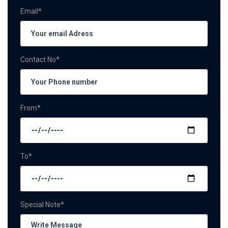
Email*
Contact No*
From*
To*
Special Note*