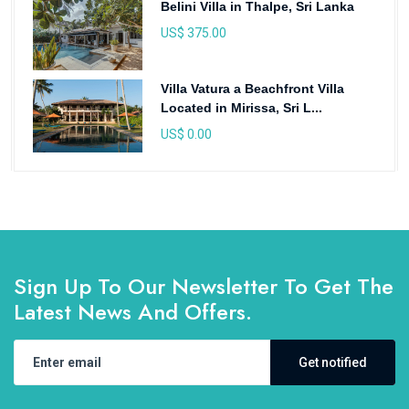
Belini Villa in Thalpe, Sri Lanka
US$ 375.00
Villa Vatura a Beachfront Villa
Located in Mirissa, Sri L...
US$ 0.00
Sign Up To Our Newsletter To Get The
Latest News And Offers.
Get notified