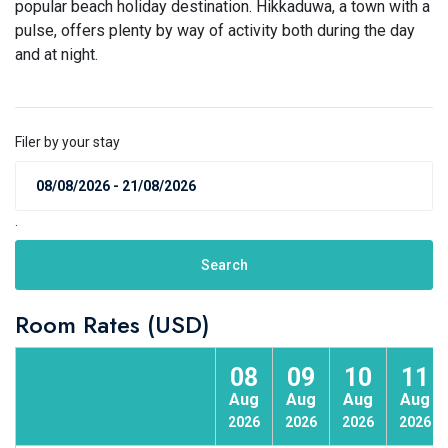
popular beach holiday destination. Hikkaduwa, a town with a
pulse, offers plenty by way of activity both during the day
and at night.
Filer by your stay
.
Search
Room Rates (USD)
08
09
10
11
Aug
Aug
Aug
Aug
2026
2026
2026
2026