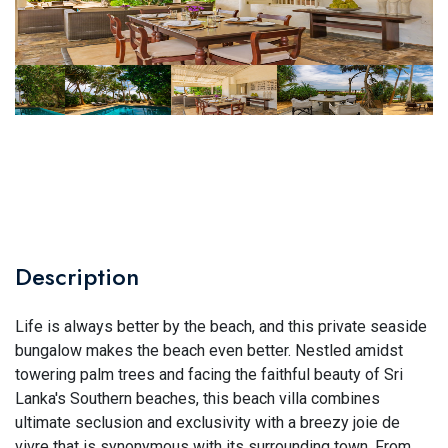
Description
Life is always better by the beach, and this private seaside
bungalow makes the beach even better. Nestled amidst
towering palm trees and facing the faithful beauty of Sri
Lanka's Southern beaches, this beach villa combines
ultimate seclusion and exclusivity with a breezy joie de
vivre that is synonymous with its surrounding town. From