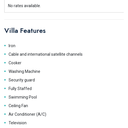
No rates available.
Villa Features
Iron
Cable and international satellite channels
Cooker
Washing Machine
Security guard
Fully Staffed
Swimming Pool
Ceiling Fan
Air Conditioner (A/C)
Television