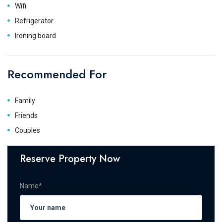
Wifi
Refrigerator
Ironing board
Recommended For
Family
Friends
Couples
Reserve Property Now
Name*