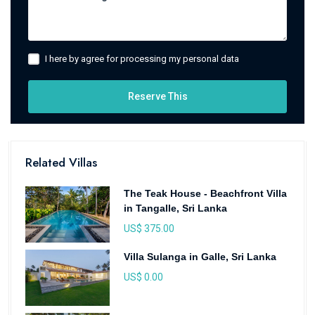
I here by agree for processing my personal data
Reserve This
Related Villas
The Teak House - Beachfront Villa
in Tangalle, Sri Lanka
US$ 375.00
Villa Sulanga in Galle, Sri Lanka
US$ 0.00