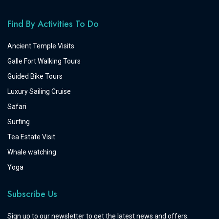
Find By Activities To Do
Ancient Temple Visits
Galle Fort Walking Tours
Guided Bike Tours
Luxury Sailing Cruise
Safari
Surfing
Tea Estate Visit
Whale watching
Yoga
Subscribe Us
Sign up to our newsletter to get the latest news and offers.