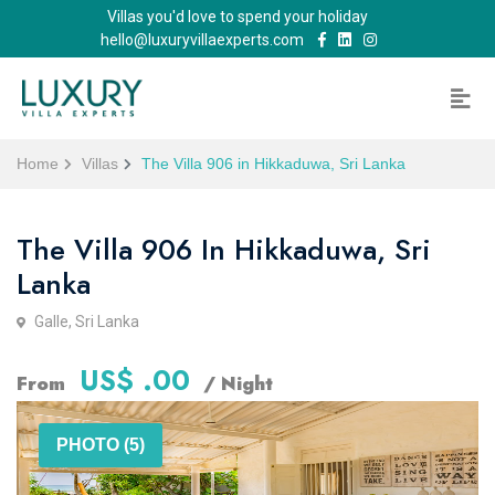
Villas you'd love to spend your holiday
hello@luxuryvillaexperts.com
Home
Villas
The Villa 906 in Hikkaduwa, Sri Lanka
The Villa 906 In Hikkaduwa, Sri
Lanka
Galle, Sri Lanka
US$ .00
From
/ Night
PHOTO (5)