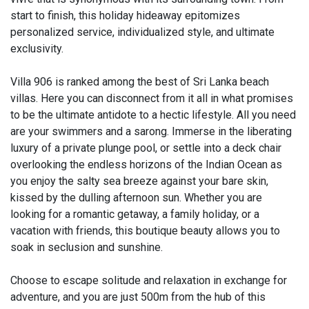
start to finish, this holiday hideaway epitomizes
personalized service, individualized style, and ultimate
exclusivity.
Villa 906 is ranked among the best of Sri Lanka beach
villas. Here you can disconnect from it all in what promises
to be the ultimate antidote to a hectic lifestyle. All you need
are your swimmers and a sarong. Immerse in the liberating
luxury of a private plunge pool, or settle into a deck chair
overlooking the endless horizons of the Indian Ocean as
you enjoy the salty sea breeze against your bare skin,
kissed by the dulling afternoon sun. Whether you are
looking for a romantic getaway, a family holiday, or a
vacation with friends, this boutique beauty allows you to
soak in seclusion and sunshine.
Choose to escape solitude and relaxation in exchange for
adventure, and you are just 500m from the hub of this