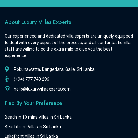
About Luxury Villas Experts
Our experienced and dedicated villa experts are uniquely equipped
to deal with every aspect of the process, and all our fantastic villa
staff are willing to go the extra mile to give you the best
experience.
Pokunawatta, Dangedara, Galle, Sri Lanka
(+94) 777 743 296
hello@luxuryvillaexperts.com
Find By Your Preference
Beach in 10 mins Villas in Sri Lanka
Beachfront Villas in Sri Lanka
Lakefront Villas in Sri Lanka