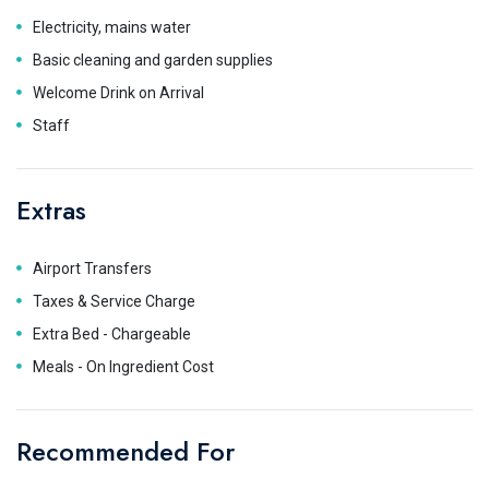
Electricity, mains water
Basic cleaning and garden supplies
Welcome Drink on Arrival
Staff
Extras
Airport Transfers
Taxes & Service Charge
Extra Bed - Chargeable
Meals - On Ingredient Cost
Recommended For