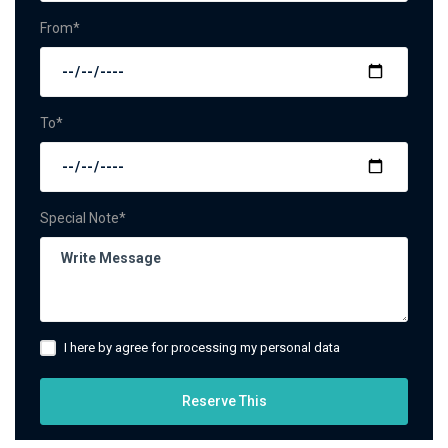
From*
To*
Special Note*
I here by agree for processing my personal data
Reserve This