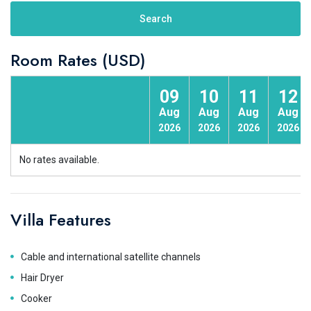
Search
Room Rates (USD)
09
10
11
12
Aug
Aug
Aug
Aug
2026
2026
2026
2026
No rates available.
Villa Features
Cable and international satellite channels
Hair Dryer
Cooker