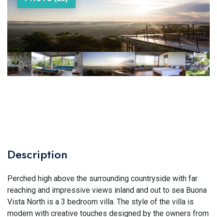
Description
Perched high above the surrounding countryside with far
reaching and impressive views inland and out to sea Buona
Vista North is a 3 bedroom villa. The style of the villa is
modern with creative touches designed by the owners from