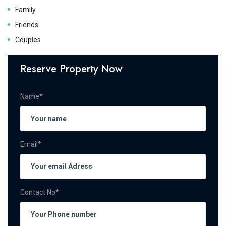
Family
Friends
Couples
Reserve Property Now
Name*
Email*
Contact No*