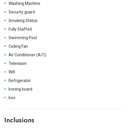
Washing Machine
Security guard
Smoking Status
Fully Staffed
Swimming Pool
Ceiling Fan
Air Conditioner (A/C)
Television
Wifi
Refrigerator
Ironing board
Iron
Inclusions