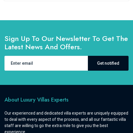
Sign Up To Our Newsletter To Get The
Latest News And Offers.
Get notified
About Luxury Villas Experts
Our experienced and dedicated villa experts are uniquely equipped
to deal with every aspect of the process, and all our fantastic villa
staff are willing to go the extra mile to give you the best
experience.