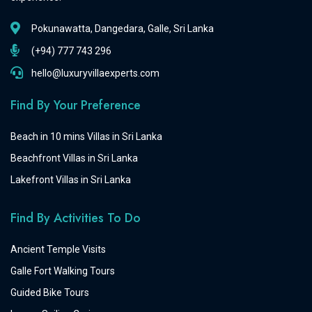
Pokunawatta, Dangedara, Galle, Sri Lanka
(+94) 777 743 296
hello@luxuryvillaexperts.com
Find By Your Preference
Beach in 10 mins Villas in Sri Lanka
Beachfront Villas in Sri Lanka
Lakefront Villas in Sri Lanka
Find By Activities To Do
Ancient Temple Visits
Galle Fort Walking Tours
Guided Bike Tours