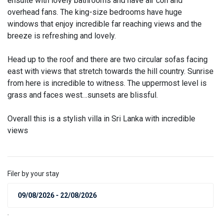
ensuite with lovely bathrooms and have air con and
overhead fans. The king-size bedrooms have huge
windows that enjoy incredible far reaching views and the
breeze is refreshing and lovely.
Head up to the roof and there are two circular sofas facing
east with views that stretch towards the hill country. Sunrise
from here is incredible to witness. The uppermost level is
grass and faces west…sunsets are blissful.
Overall this is a stylish villa in Sri Lanka with incredible
views
Filer by your stay
.