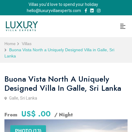
Villas you'd love to spend your holiday
hello@luxuryvillaexperts.com
Home
Villas
Buona Vista North a Uniquely Designed Villa in Galle, Sri
Lanka
Buona Vista North A Uniquely
Designed Villa In Galle, Sri Lanka
Galle, Sri Lanka
US$ .00
From
/ Night
PHOTO (13)