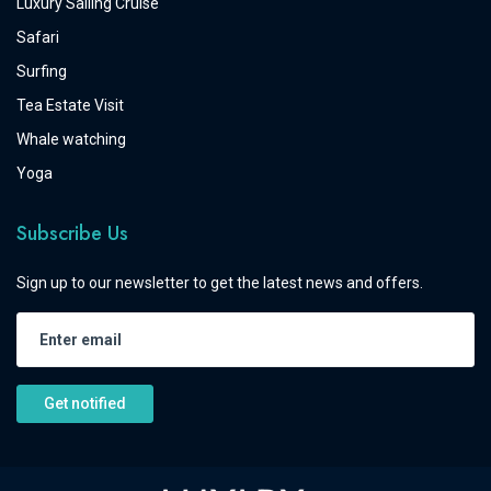
Luxury Sailing Cruise
Safari
Surfing
Tea Estate Visit
Whale watching
Yoga
Subscribe Us
Sign up to our newsletter to get the latest news and offers.
Get notified