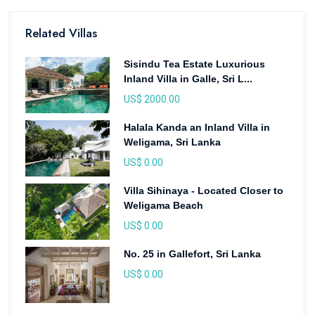
Related Villas
Sisindu Tea Estate Luxurious
Inland Villa in Galle, Sri L...
US$ 2000.00
Halala Kanda an Inland Villa in
Weligama, Sri Lanka
US$ 0.00
Villa Sihinaya - Located Closer to
Weligama Beach
US$ 0.00
No. 25 in Gallefort, Sri Lanka
US$ 0.00