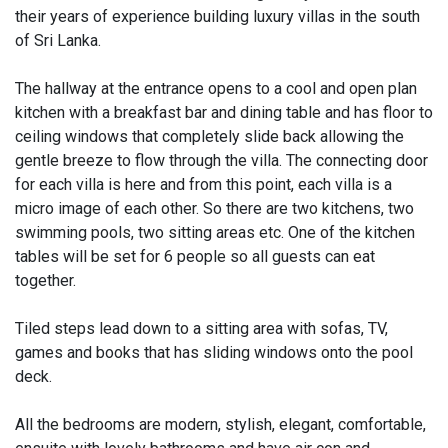
their years of experience building luxury villas in the south
of Sri Lanka.
The hallway at the entrance opens to a cool and open plan
kitchen with a breakfast bar and dining table and has floor to
ceiling windows that completely slide back allowing the
gentle breeze to flow through the villa. The connecting door
for each villa is here and from this point, each villa is a
micro image of each other. So there are two kitchens, two
swimming pools, two sitting areas etc. One of the kitchen
tables will be set for 6 people so all guests can eat
together.
Tiled steps lead down to a sitting area with sofas, TV,
games and books that has sliding windows onto the pool
deck.
All the bedrooms are modern, stylish, elegant, comfortable,