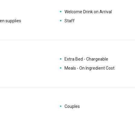
Welcome Drink on Arrival
en supplies
Staff
Extra Bed - Chargeable
Meals - On Ingredient Cost
Couples