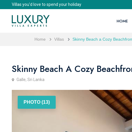
Villas you'd love to spend your holiday
HOME
Home
Villas
Skinny Beach a Cozy Beachfront
Skinny Beach A Cozy Beachfron
Galle, Sri Lanka
PHOTO (13)