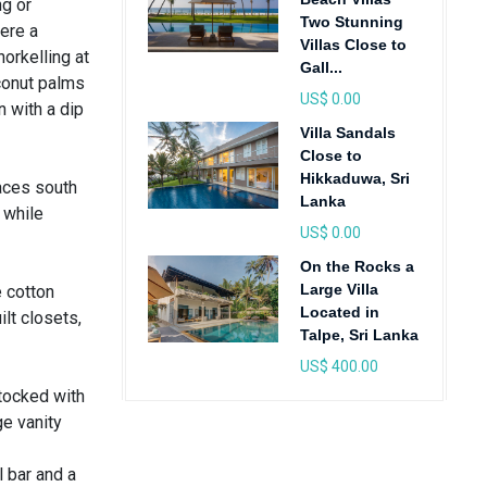
ng or
Two Stunning
ere a
Villas Close to
orkelling at
Gall...
conut palms
US$ 0.00
 with a dip
Villa Sandals
Close to
Hikkaduwa, Sri
faces south
Lanka
 while
US$ 0.00
On the Rocks a
Large Villa
 cotton
Located in
lt closets,
Talpe, Sri Lanka
US$ 400.00
stocked with
ge vanity
l bar and a