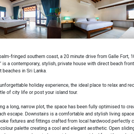
 palm-fringed southern coast, a 20 minute drive from Galle Fort, 
 is a contemporary, stylish, private house with direct beach fron
t beaches in Sri Lanka.
unforgettable holiday experience, the ideal place to relax and r
e of city life or post your island tour.
ng a long, narrow plot, the space has been fully optimised to cre
h escape. Downstairs is a comfortable and stylish living space
poke fixtures and fittings crafted from local hardwood perfectl
colour palette creating a cool and elegant aesthetic. Open slidin