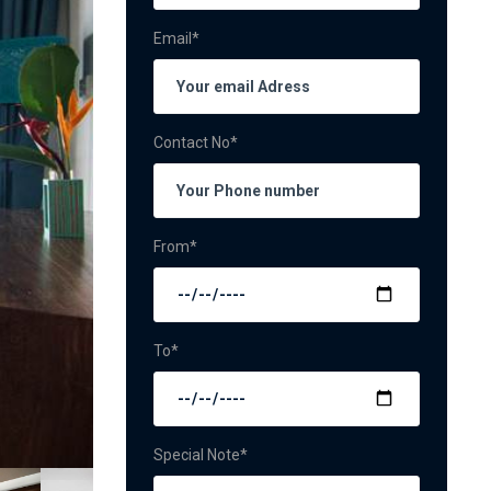
Email*
Contact No*
From*
To*
Special Note*