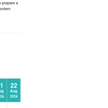
o prepare a
western
1
22
23
ug
Aug
Aug
26
2026
2026