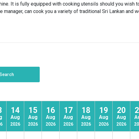
e. It is fully equipped with cooking utensils should you wish t
se manager, can cook you a variety of traditional Sri Lankan and 
Search
3
14
15
16
17
18
19
20
2
g
Aug
Aug
Aug
Aug
Aug
Aug
Aug
A
6
2026
2026
2026
2026
2026
2026
2026
20