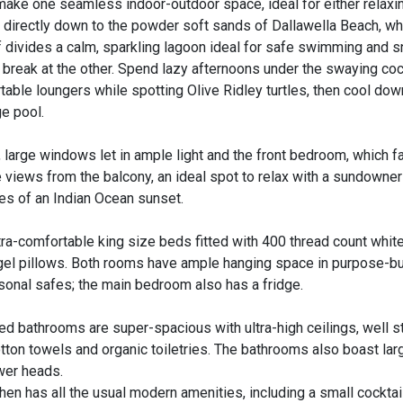
make one seamless indoor-outdoor space, ideal for either relaxi
d directly down to the powder soft sands of Dallawella Beach, wh
f divides a calm, sparkling lagoon ideal for safe swimming and sn
 break at the other. Spend lazy afternoons under the swaying co
able loungers while spotting Olive Ridley turtles, then cool down
ge pool.
y, large windows let in ample light and the front bedroom, which 
 views from the balcony, an ideal spot to relax with a sundowner
ues of an Indian Ocean sunset.
a-comfortable king size beds fitted with 400 thread count white
-gel pillows. Both rooms have ample hanging space in purpose-bui
rsonal safes; the main bedroom also has a fridge.
ed bathrooms are super-spacious with ultra-high ceilings, well 
otton towels and organic toiletries. The bathrooms also boast lar
wer heads.
hen has all the usual modern amenities, including a small cocktai