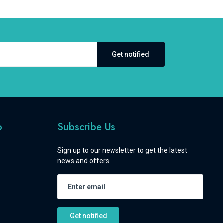
Get notified
o
Subscribe Us
Sign up to our newsletter to get the latest
news and offers.
Get notified