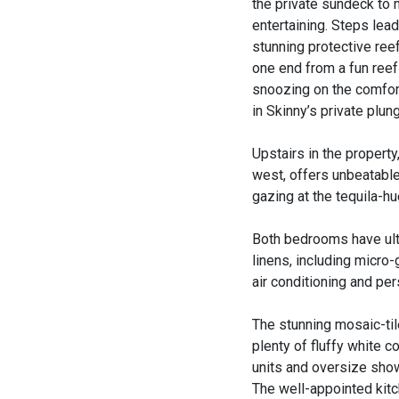
the private sundeck to 
entertaining. Steps lea
stunning protective ree
one end from a fun reef
snoozing on the comfort
in Skinny’s private plun
Upstairs in the propert
west, offers unbeatable
gazing at the tequila-h
Both bedrooms have ultr
linens, including micro
air conditioning and pe
The stunning mosaic-til
plenty of fluffy white c
units and oversize sho
The well-appointed kitc