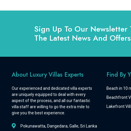
Sign Up To Our Newsletter 
The Latest News And Offers
About Luxury Villas Experts
Find By 
Our experienced and dedicated villa experts
Beach in 10 m
are uniquely equipped to deal with every
Beachfront Vi
aspect of the process, and all our fantastic
Lakefront Vill
villa staff are willing to go the extra mile to
give you the best experience.
Pokunawatta, Dangedara, Galle, Sri Lanka