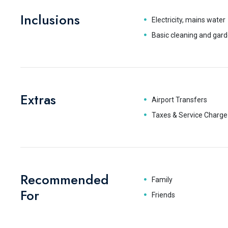
Inclusions
Electricity, mains water
Basic cleaning and gard
Extras
Airport Transfers
Taxes & Service Charge
Recommended
Family
For
Friends