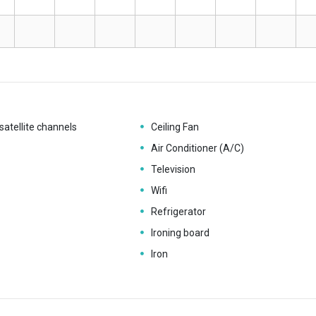
satellite channels
Ceiling Fan
Air Conditioner (A/C)
Television
Wifi
Refrigerator
Ironing board
Iron