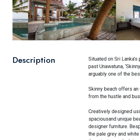
Description
Situated on Sri Lanka’s
past Unawatuna, ‘Skinny’
arguably one of the bes
Skinny beach offers an 
from the hustle and bustl
Creatively designed usi
spaciousand unique beac
designer furniture. Bes
the pale grey and white 