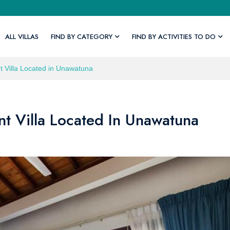
ALL VILLAS
FIND BY CATEGORY
FIND BY ACTIVITIES TO DO
 Villa Located in Unawatuna
t Villa Located In Unawatuna