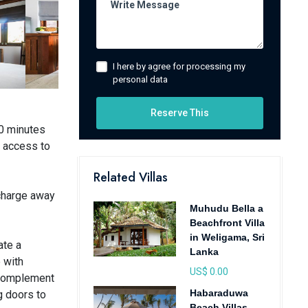
I here by agree for processing my
personal data
Reserve This
10 minutes
t access to
Related Villas
echarge away
Muhudu Bella a
Beachfront Villa
in Weligama, Sri
ate a
Lanka
 with
US$ 0.00
y complement
Habaraduwa
g doors to
Beach Villas