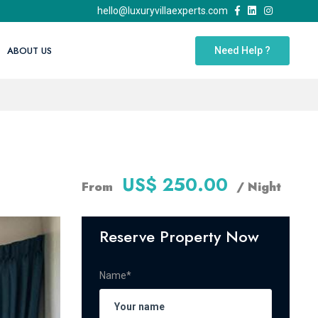
hello@luxuryvillaexperts.com
ABOUT US
Need Help ?
US$ 250.00
From
/ Night
Reserve Property Now
Name*