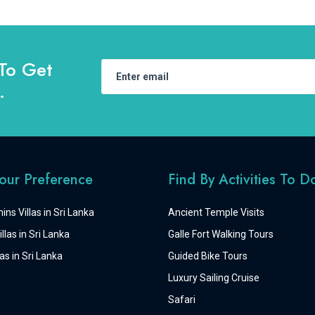
To Get
.
Your Preference
Find By Activities To D
ins Villas in Sri Lanka
Ancient Temple Visits
llas in Sri Lanka
Galle Fort Walking Tours
as in Sri Lanka
Guided Bike Tours
Luxury Sailing Cruise
Safari