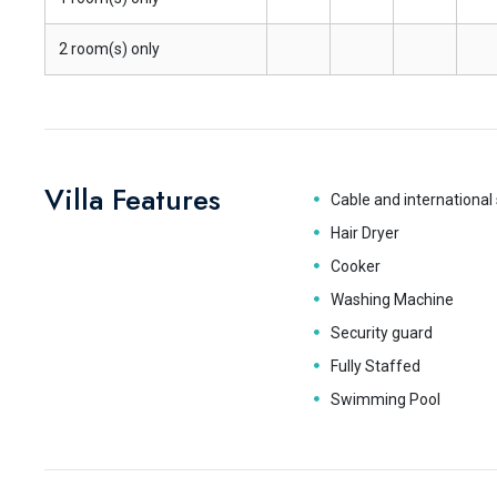
2 room(s) only
Villa Features
Cable and international 
Hair Dryer
Cooker
Washing Machine
Security guard
Fully Staffed
Swimming Pool