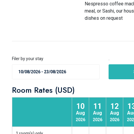
Nespresso coffee machin
meal, or Sashi, our hou
dishes on request
Filer by your stay
.
Room Rates (USD)
10
11
12
1
Aug
Aug
Aug
Au
2026
2026
2026
202
1 room(s) only