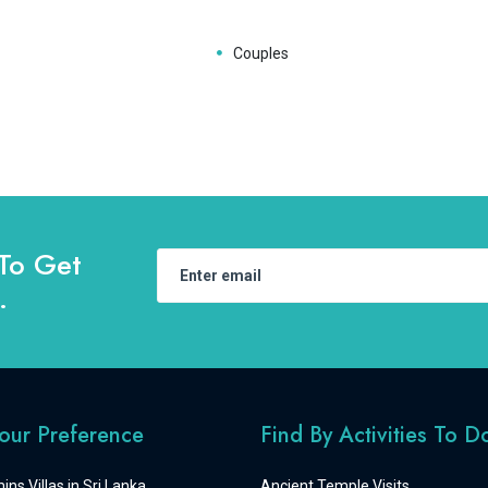
Couples
To Get
.
Your Preference
Find By Activities To D
ins Villas in Sri Lanka
Ancient Temple Visits