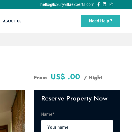
hello@luxuryvillaexperts.com
ABOUT US
Need Help ?
US$ .00
From
/ Night
Reserve Property Now
Name*