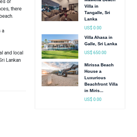
ces or
Villa in
aces, there
Tangalle, Sri
 beach.
Lanka
US$ 0.00
 a
Villa Ahasa in
Galle, Sri Lanka
al and local
US$ 650.00
Sri Lankan
Mirissa Beach
House a
Luxurious
Beachfront Villa
in Miris...
US$ 0.00