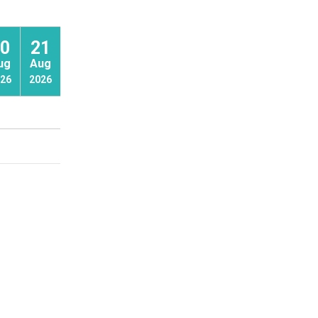
0
21
22
ug
Aug
Aug
26
2026
2026