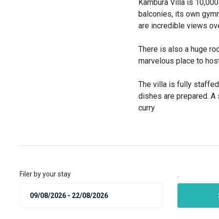
Kambura Villa is 10,000 
balconies, its own gymn
are incredible views ov
There is also a huge roo
marvelous place to host 
The villa is fully staffe
dishes are prepared. A s
curry
Filer by your stay
.