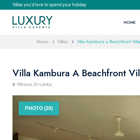
Villas you'd love to spend your holiday
HOME
Home
Villas
Villa Kambura a Beachfront Villa
Villa Kambura A Beachfront Vil
Mirissa, Sri Lanka
PHOTO (20)