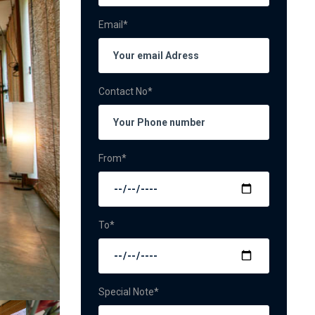
Email*
Contact No*
From*
To*
Special Note*