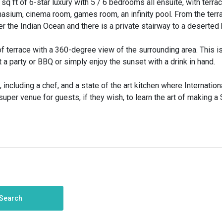
sq ft of 6-star luxury with 5 / 6 bedrooms all ensuite, with terra
asium, cinema room, games room, an infinity pool. From the terr
er the Indian Ocean and there is a private stairway to a deserted
f terrace with a 360-degree view of the surrounding area. This is
a party or BBQ or simply enjoy the sunset with a drink in hand.
d, including a chef, and a state of the art kitchen where Internation
uper venue for guests, if they wish, to learn the art of making a 
Search