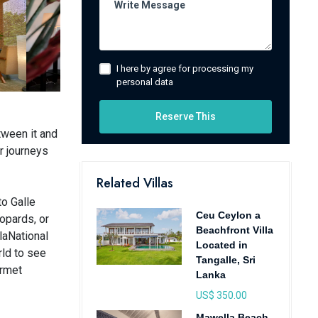
I here by agree for processing my
personal data
Reserve This
tween it and
r journeys
Related Villas
to Galle
Ceu Ceylon a
eopards, or
Beachfront Villa
laNational
Located in
rld to see
Tangalle, Sri
urmet
Lanka
US$ 350.00
Mawella Beach