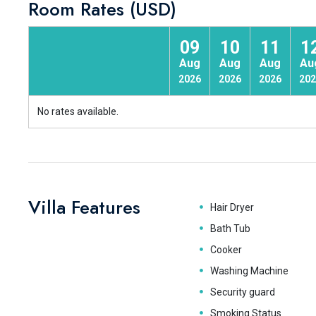
Room Rates (USD)
09
10
11
1
Aug
Aug
Aug
Au
2026
2026
2026
202
No rates available.
Villa Features
Hair Dryer
Bath Tub
Cooker
Washing Machine
Security guard
Smoking Status