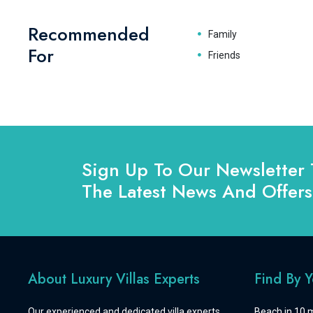
Recommended
Family
For
Friends
Sign Up To Our Newsletter 
The Latest News And Offers
About Luxury Villas Experts
Find By 
Our experienced and dedicated villa experts
Beach in 10 m