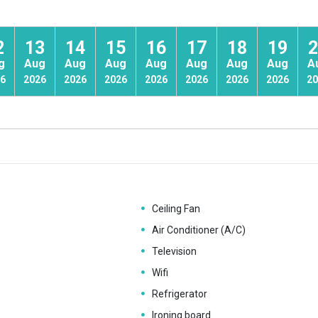
2
13
14
15
16
17
18
19
2
g
Aug
Aug
Aug
Aug
Aug
Aug
Aug
A
6
2026
2026
2026
2026
2026
2026
2026
20
Ceiling Fan
Air Conditioner (A/C)
Television
Wifi
Refrigerator
Ironing board