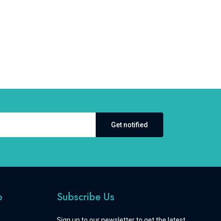
Get notified
o
Subscribe Us
Sign up to our newsletter to get the latest