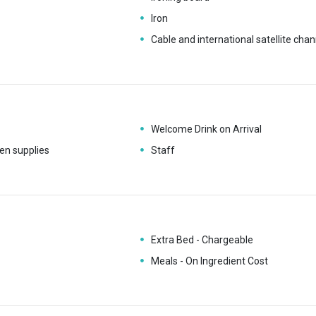
Iron
Cable and international satellite chan
Welcome Drink on Arrival
en supplies
Staff
Extra Bed - Chargeable
Meals - On Ingredient Cost