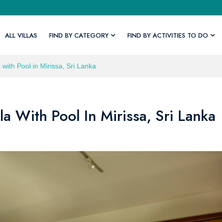
ALL VILLAS
FIND BY CATEGORY
FIND BY ACTIVITIES TO DO
 with Pool in Mirissa, Sri Lanka
la With Pool In Mirissa, Sri Lanka