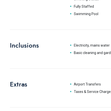
Fully Staffed
Swimming Pool
Inclusions
Electricity, mains water
Basic cleaning and gard
Extras
Airport Transfers
Taxes & Service Charge