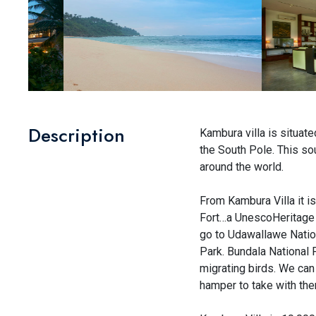
Description
Kambura villa is situat
the South Pole. This sou
around the world.
From Kambura Villa it i
Fort…a UnescoHeritage Si
go to Udawallawe Nationa
Park. Bundala National 
migrating birds. We can 
hamper to take with them