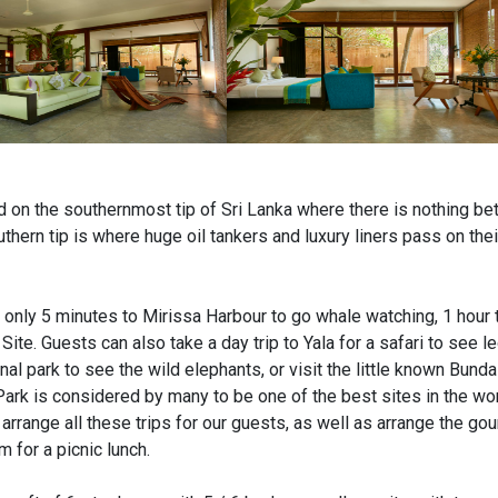
ed on the southernmost tip of Sri Lanka where there is nothing be
thern tip is where huge oil tankers and luxury liners pass on thei
s only 5 minutes to Mirissa Harbour to go whale watching, 1 hour 
te. Guests can also take a day trip to Yala for a safari to see l
l park to see the wild elephants, or visit the little known Bunda
Park is considered by many to be one of the best sites in the wo
arrange all these trips for our guests, as well as arrange the go
 for a picnic lunch.