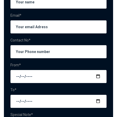
Email*
Contact No*
From*
To*
Special Note*