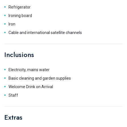
Refrigerator
Ironing board
Iron
Cable and international satellite channels
Inclusions
Electricity, mains water
Basic cleaning and garden supplies
Welcome Drink on Arrival
Staff
Extras