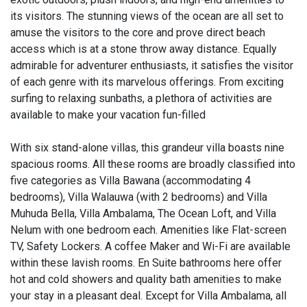
its visitors. The stunning views of the ocean are all set to
amuse the visitors to the core and prove direct beach
access which is at a stone throw away distance. Equally
admirable for adventurer enthusiasts, it satisfies the visitor
of each genre with its marvelous offerings. From exciting
surfing to relaxing sunbaths, a plethora of activities are
available to make your vacation fun-filled
With six stand-alone villas, this grandeur villa boasts nine
spacious rooms. All these rooms are broadly classified into
five categories as Villa Bawana (accommodating 4
bedrooms), Villa Walauwa (with 2 bedrooms) and Villa
Muhuda Bella, Villa Ambalama, The Ocean Loft, and Villa
Nelum with one bedroom each. Amenities like Flat-screen
TV, Safety Lockers. A coffee Maker and Wi-Fi are available
within these lavish rooms. En Suite bathrooms here offer
hot and cold showers and quality bath amenities to make
your stay in a pleasant deal. Except for Villa Ambalama, all