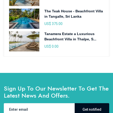
The Teak House - Beachfront Villa
in Tangalle, Sri Lanka
US$ 375.00
Tanamera Estate a Luxurious
Beachfront Villa in Thalpe, S...
US$ 0.00
Sign Up To Our Newsletter To Get The
Latest News And Offers.
Get notified