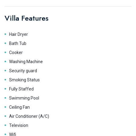
Villa Features
Hair Dryer
Bath Tub
Cooker
Washing Machine
Security guard
Smoking Status
Fully Staffed
Swimming Pool
Ceiling Fan
Air Conditioner (A/C)
Television
Wifi