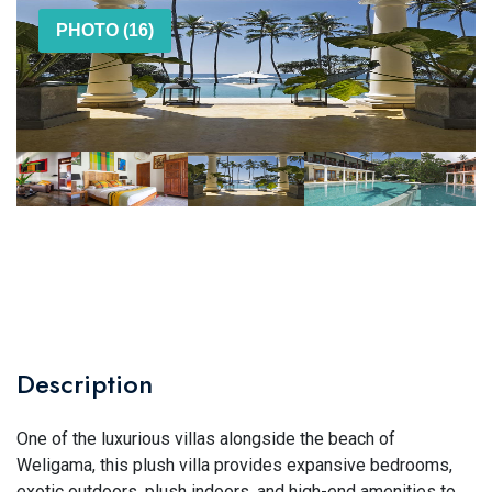
PHOTO (16)
Description
One of the luxurious villas alongside the beach of
Weligama, this plush villa provides expansive bedrooms,
exotic outdoors, plush indoors, and high-end amenities to