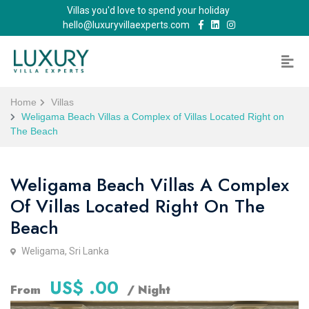
Villas you'd love to spend your holiday
hello@luxuryvillaexperts.com
Home
Villas
Weligama Beach Villas a Complex of Villas Located Right on
The Beach
Weligama Beach Villas A Complex
Of Villas Located Right On The
Beach
Weligama, Sri Lanka
US$ .00
From
/ Night