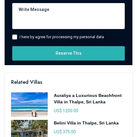
I here by agree for processing my personal data
Reserve This
Related Villas
Auraliya a Luxurious Beachfront
Villa in Thalpe, Sri Lanka
US$ 1200.00
Belini Villa in Thalpe, Sri Lanka
US$ 375.00