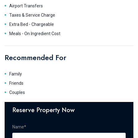
Airport Transfers
Taxes & Service Charge
Extra Bed - Chargeable
Meals - On Ingredient Cost
Recommended For
Family
Friends
Couples
Reserve Property Now
Name*