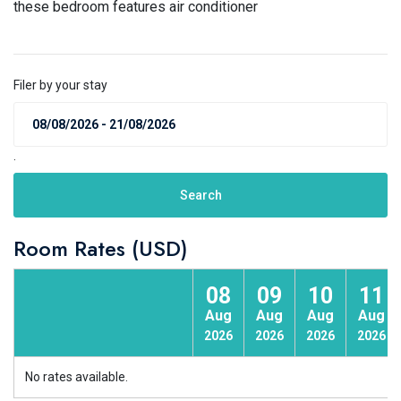
these bedroom features air conditioner
Filer by your stay
.
Search
Room Rates (USD)
08
09
10
11
Aug
Aug
Aug
Aug
2026
2026
2026
2026
No rates available.