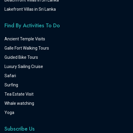
Beachfront Villas in Sri Lanka
Lakefront Villas in Sri Lanka
Find By Activities To Do
Ancient Temple Visits
Galle Fort Walking Tours
Guided Bike Tours
Luxury Sailing Cruise
Safari
Surfing
Tea Estate Visit
Whale watching
Yoga
Subscribe Us