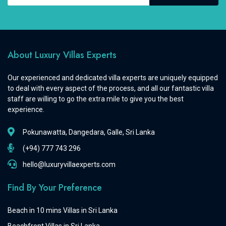
About Luxury Villas Experts
Our experienced and dedicated villa experts are uniquely equipped
to deal with every aspect of the process, and all our fantastic villa
staff are willing to go the extra mile to give you the best
experience.
Pokunawatta, Dangedara, Galle, Sri Lanka
(+94) 777 743 296
hello@luxuryvillaexperts.com
Find By Your Preference
Beach in 10 mins Villas in Sri Lanka