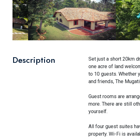
Description
Set just a short 20km dr
one acre of land welco
to 10 guests. Whether yo
and friends, The Mugati
Guest rooms are arrange
more. There are still ot
yourself.
All four guest suites ha
property. Wi-Fi is availa