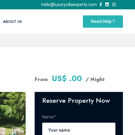
hello@luxuryvillaexperts.com
ABOUT US
Need Help ?
US$ .00
From
/ Night
Reserve Property Now
Name*