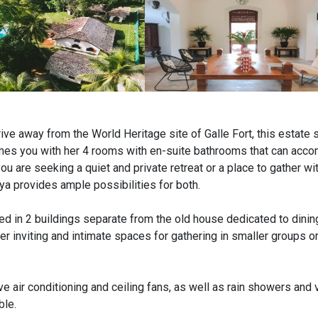
ive away from the World Heritage site of Galle Fort, this estate s
mes you with her 4 rooms with en-suite bathrooms that can ac
u are seeking a quiet and private retreat or a place to gather wi
ya provides ample possibilities for both.
d in 2 buildings separate from the old house dedicated to dining
her inviting and intimate spaces for gathering in smaller groups o
ve air conditioning and ceiling fans, as well as rain showers and
ble.