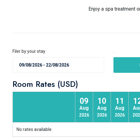
Enjoy a spa treatment o
Filer by your stay
.
Room Rates (USD)
09
10
11
1
Aug
Aug
Aug
Au
2026
2026
2026
202
No rates available.