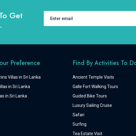
To Get
.
Your Preference
Find By Activities To D
ins Villas in Sri Lanka
Ancient Temple Visits
llas in Sri Lanka
Galle Fort Walking Tours
as in Sri Lanka
Guided Bike Tours
Luxury Sailing Cruise
Safari
Surfing
Tea Estate Visit