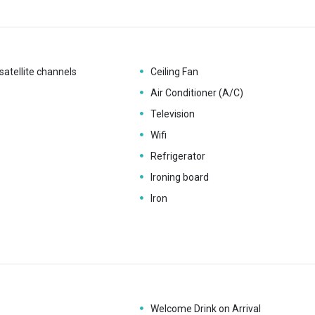
satellite channels
Ceiling Fan
Air Conditioner (A/C)
Television
Wifi
Refrigerator
Ironing board
Iron
Welcome Drink on Arrival