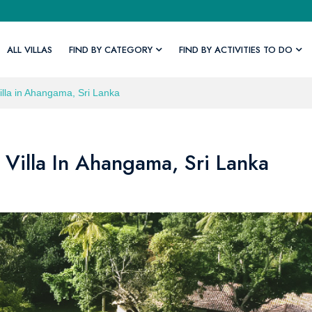
ALL VILLAS
FIND BY CATEGORY
FIND BY ACTIVITIES TO DO
Villa in Ahangama, Sri Lanka
 Villa In Ahangama, Sri Lanka