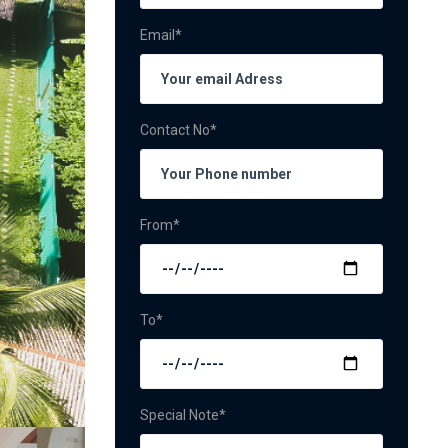
Email*
Contact No*
From*
To*
Special Note*