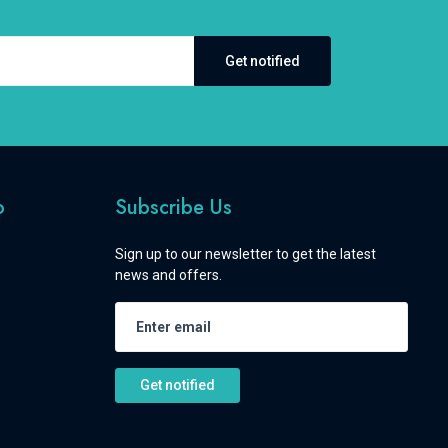
Get notified
o
Subscribe Us
Sign up to our newsletter to get the latest
news and offers.
Get notified