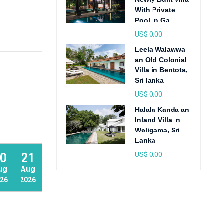
With Private
Pool in Ga...
US$ 0.00
Leela Walawwa
an Old Colonial
Villa in Bentota,
Sri lanka
US$ 0.00
Halala Kanda an
Inland Villa in
Weligama, Sri
Lanka
US$ 0.00
0
21
22
ug
Aug
Aug
26
2026
2026