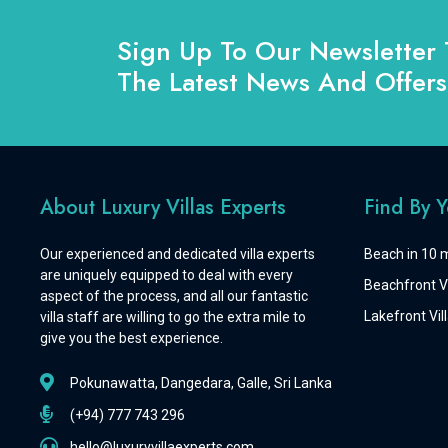
Sign Up To Our Newsletter 
The Latest News And Offers
About Luxury Villas Experts
Find By 
Our experienced and dedicated villa experts
Beach in 10 m
are uniquely equipped to deal with every
Beachfront Vi
aspect of the process, and all our fantastic
Lakefront Vill
villa staff are willing to go the extra mile to
give you the best experience.
Pokunawatta, Dangedara, Galle, Sri Lanka
(+94) 777 743 296
hello@luxuryvillaexperts.com