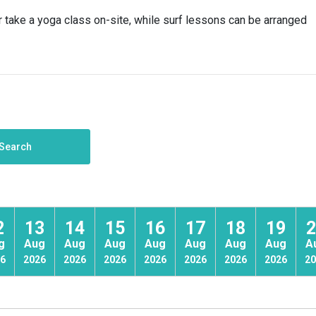
r take a yoga class on-site, while surf lessons can be arranged
Search
2
13
14
15
16
17
18
19
2
g
Aug
Aug
Aug
Aug
Aug
Aug
Aug
A
6
2026
2026
2026
2026
2026
2026
2026
20