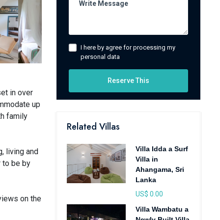
I here by agree for processing my
personal data
Reserve This
et in over
commodate up
th family
Related Villas
Villa Idda a Surf
, living and
Villa in
r to be by
Ahangama, Sri
Lanka
US$ 0.00
 views on the
Villa Wambatu a
Newly Built Villa