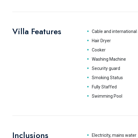
Villa Features
Cable and international 
Hair Dryer
Cooker
Washing Machine
Security guard
Smoking Status
Fully Staffed
Swimming Pool
Inclusions
Electricity, mains water