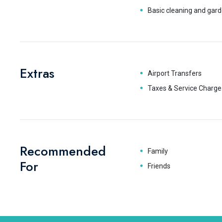
Basic cleaning and gard
Extras
Airport Transfers
Taxes & Service Charge
Recommended
Family
For
Friends