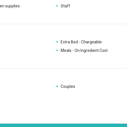
en supplies
Staff
Extra Bed - Chargeable
Meals - On Ingredient Cost
Couples