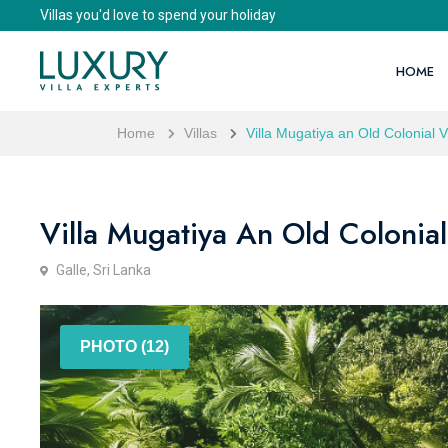
Villas you'd love to spend your holiday
HOME
Home
Villas
Villa Mugatiya an Old Colonial 
Villa Mugatiya An Old Colonial
Galle, Sri Lanka
PHOTO (12)