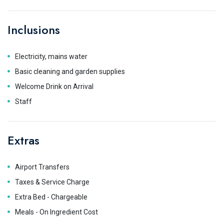
Inclusions
Electricity, mains water
Basic cleaning and garden supplies
Welcome Drink on Arrival
Staff
Extras
Airport Transfers
Taxes & Service Charge
Extra Bed - Chargeable
Meals - On Ingredient Cost