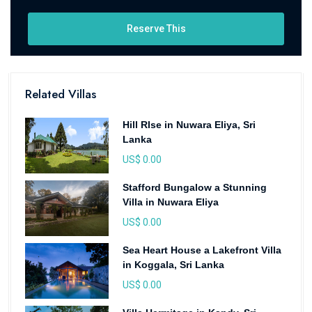
Reserve This
Related Villas
Hill RIse in Nuwara Eliya, Sri
Lanka
US$ 0.00
Stafford Bungalow a Stunning
Villa in Nuwara Eliya
US$ 0.00
Sea Heart House a Lakefront Villa
in Koggala, Sri Lanka
US$ 0.00