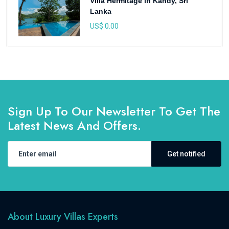
Villa Hermitage in Kandy, Sri
Lanka
US$ 0.00
Sign Up To Our Newsletter To Get The
Latest News And Offers.
Get notified
About Luxury Villas Experts