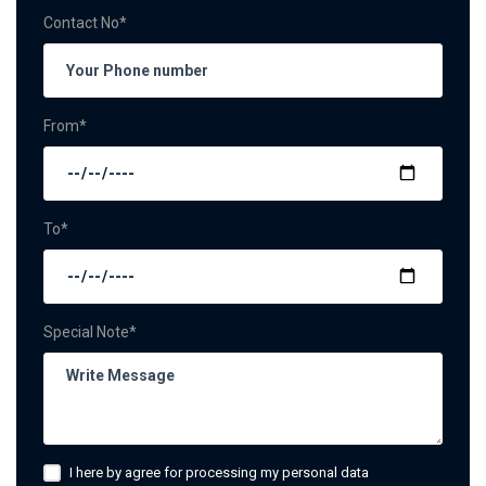
Contact No*
From*
To*
Special Note*
I here by agree for processing my personal data