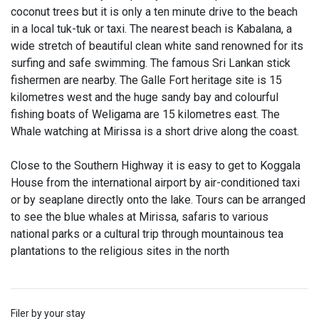
coconut trees but it is only a ten minute drive to the beach
in a local tuk-tuk or taxi. The nearest beach is Kabalana, a
wide stretch of beautiful clean white sand renowned for its
surfing and safe swimming. The famous Sri Lankan stick
fishermen are nearby. The Galle Fort heritage site is 15
kilometres west and the huge sandy bay and colourful
fishing boats of Weligama are 15 kilometres east. The
Whale watching at Mirissa is a short drive along the coast.
Close to the Southern Highway it is easy to get to Koggala
House from the international airport by air-conditioned taxi
or by seaplane directly onto the lake. Tours can be arranged
to see the blue whales at Mirissa, safaris to various
national parks or a cultural trip through mountainous tea
plantations to the religious sites in the north
Filer by your stay