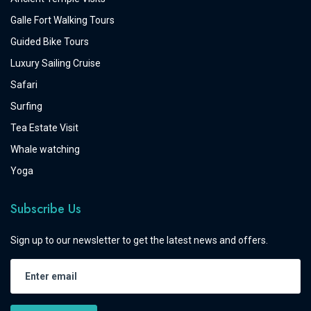
Galle Fort Walking Tours
Guided Bike Tours
Luxury Sailing Cruise
Safari
Surfing
Tea Estate Visit
Whale watching
Yoga
Subscribe Us
Sign up to our newsletter to get the latest news and offers.