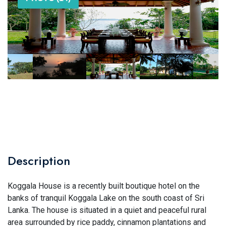
Description
Koggala House is a recently built boutique hotel on the
banks of tranquil Koggala Lake on the south coast of Sri
Lanka. The house is situated in a quiet and peaceful rural
area surrounded by rice paddy, cinnamon plantations and