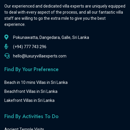
Our experienced and dedicated villa experts are uniquely equipped
to deal with every aspect of the process, and all our fantastic villa
staff are willing to go the extra mile to give you the best
experience.
Pokunawatta, Dangedara, Galle, Sri Lanka
(+94) 777 743 296
hello@luxuryvillaexperts.com
Find By Your Preference
Beach in 10 mins Villas in Sri Lanka
Beachfront Villas in Sri Lanka
Lakefront Villas in Sri Lanka
Find By Activities To Do
Ancient Temple Visits