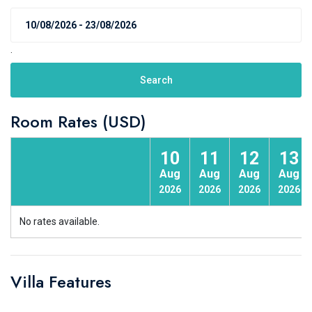
.
Search
Room Rates (USD)
10
11
12
13
Aug
Aug
Aug
Aug
2026
2026
2026
2026
No rates available.
Villa Features