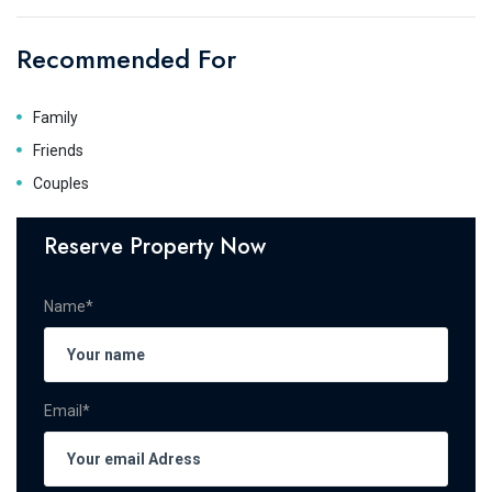
Recommended For
Family
Friends
Couples
Reserve Property Now
Name*
Email*