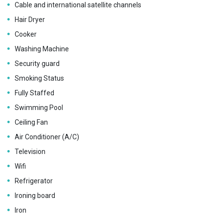
Cable and international satellite channels
Hair Dryer
Cooker
Washing Machine
Security guard
Smoking Status
Fully Staffed
Swimming Pool
Ceiling Fan
Air Conditioner (A/C)
Television
Wifi
Refrigerator
Ironing board
Iron