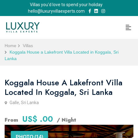
Villas you'd love to spend your holiday
hello@luxuryvillaexperts.com
Home
Villas
Koggala House a Lakefront Villa Located in Koggala, Sri
Lanka
Koggala House A Lakefront Villa
Located In Koggala, Sri Lanka
Galle, Sri Lanka
US$ .00
From
/ Night
PHOTO (14)