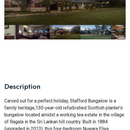
Description
Carved out for a perfect holiday, Stafford Bungalow is a
family heritage,130-year-old refurbished Scottish planter’s
bungalow located amidst a working tea estate in the village
of Ragala in the Sri Lankan hill country. Built in 1884
(upgraded in 2013), this four-bedroom Nuwara Eliya