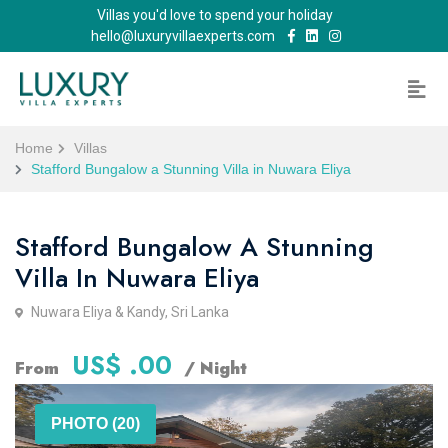
Villas you'd love to spend your holiday
hello@luxuryvillaexperts.com
Home
Villas
Stafford Bungalow a Stunning Villa in Nuwara Eliya
Stafford Bungalow A Stunning
Villa In Nuwara Eliya
Nuwara Eliya & Kandy, Sri Lanka
US$ .00
From
/ Night
PHOTO (20)