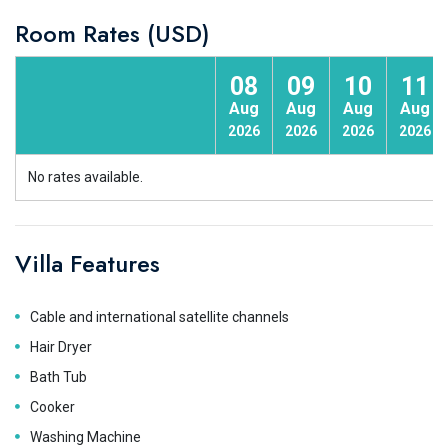
Room Rates (USD)
08
09
10
11
Aug
Aug
Aug
Aug
2026
2026
2026
2026
No rates available.
Villa Features
Cable and international satellite channels
Hair Dryer
Bath Tub
Cooker
Washing Machine