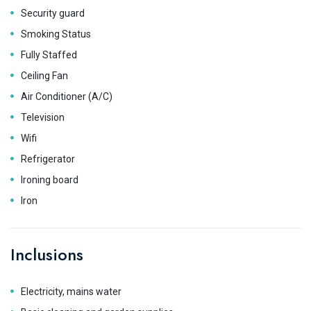
Security guard
Smoking Status
Fully Staffed
Ceiling Fan
Air Conditioner (A/C)
Television
Wifi
Refrigerator
Ironing board
Iron
Inclusions
Electricity, mains water