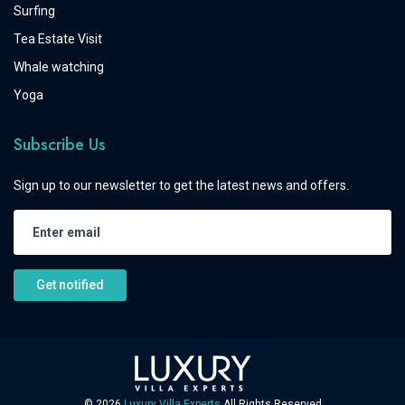
Surfing
Tea Estate Visit
Whale watching
Yoga
Subscribe Us
Sign up to our newsletter to get the latest news and offers.
Get notified
©
2026
Luxury Villa Experts
All Rights Reserved