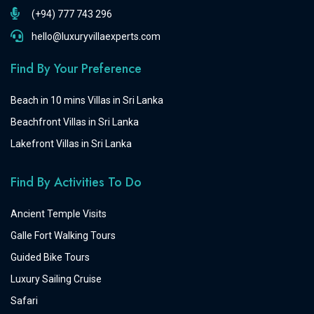
(+94) 777 743 296
hello@luxuryvillaexperts.com
Find By Your Preference
Beach in 10 mins Villas in Sri Lanka
Beachfront Villas in Sri Lanka
Lakefront Villas in Sri Lanka
Find By Activities To Do
Ancient Temple Visits
Galle Fort Walking Tours
Guided Bike Tours
Luxury Sailing Cruise
Safari