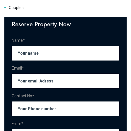
Couples
Reserve Property Now
Name*
Email*
Contact No*
From*