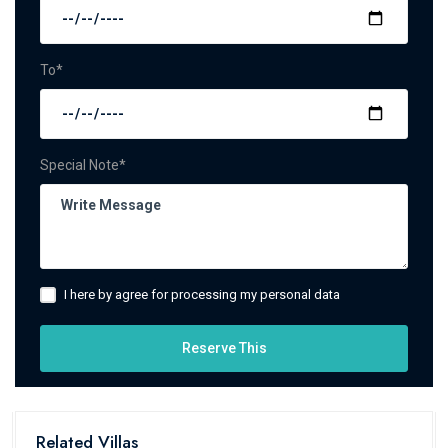
To*
Special Note*
I here by agree for processing my personal data
Reserve This
Related Villas