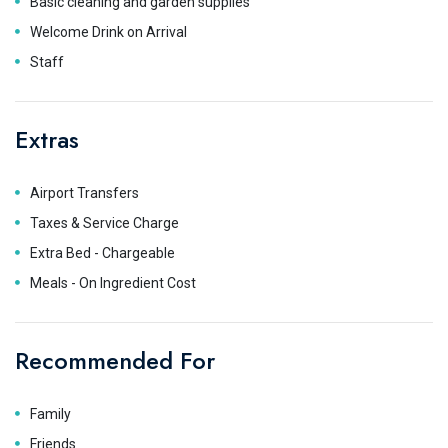
Basic cleaning and garden supplies
Welcome Drink on Arrival
Staff
Extras
Airport Transfers
Taxes & Service Charge
Extra Bed - Chargeable
Meals - On Ingredient Cost
Recommended For
Family
Friends