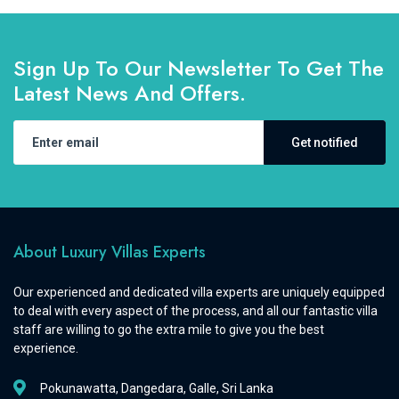
Sign Up To Our Newsletter To Get The
Latest News And Offers.
Get notified
About Luxury Villas Experts
Our experienced and dedicated villa experts are uniquely equipped
to deal with every aspect of the process, and all our fantastic villa
staff are willing to go the extra mile to give you the best
experience.
Pokunawatta, Dangedara, Galle, Sri Lanka