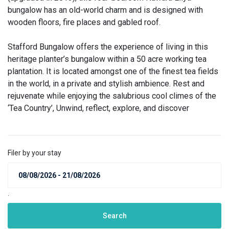
bungalow has an old-world charm and is designed with
wooden floors, fire places and gabled roof.
Stafford Bungalow offers the experience of living in this
heritage planter’s bungalow within a 50 acre working tea
plantation. It is located amongst one of the finest tea fields
in the world, in a private and stylish ambience. Rest and
rejuvenate while enjoying the salubrious cool climes of the
‘Tea Country’, Unwind, reflect, explore, and discover
Filer by your stay
.
Search