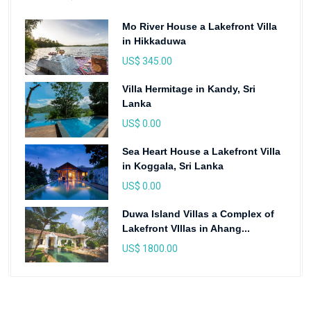
Mo River House a Lakefront Villa
in Hikkaduwa
US$ 345.00
Villa Hermitage in Kandy, Sri
Lanka
US$ 0.00
Sea Heart House a Lakefront Villa
in Koggala, Sri Lanka
US$ 0.00
Duwa Island Villas a Complex of
Lakefront VIllas in Ahang...
US$ 1800.00