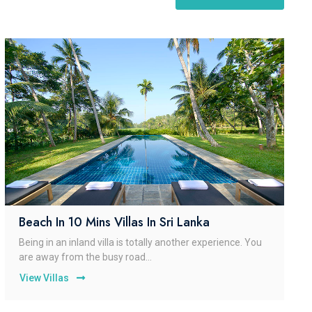
Beach In 10 Mins Villas In Sri Lanka
Being in an inland villa is totally another experience. You
are away from the busy road...
View Villas