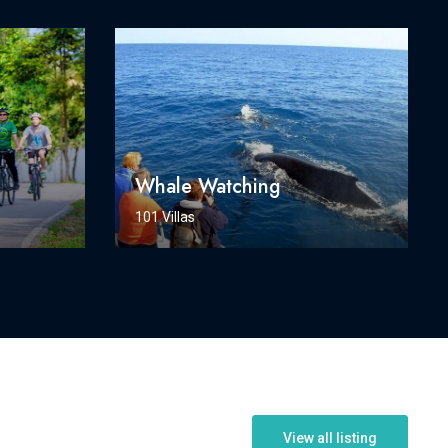
Whale Watching
101 Villas
View all listing