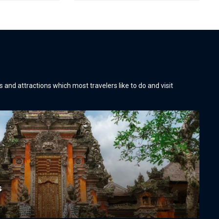
es and attractions which most travelers like to do and visit
s