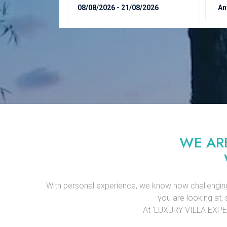
WE AR
With personal experience, we know how challenging it 
you are looking at, 
At ‘LUXURY VILLA EXPERTS