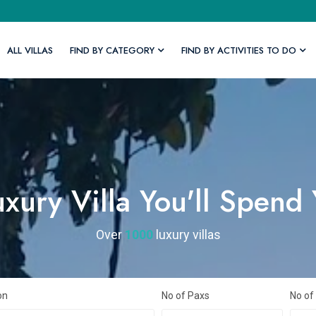
ALL VILLAS
FIND BY CATEGORY
FIND BY ACTIVITIES TO DO
xury Villa You'll Spend
Over
1000
luxury villas
on
No of Paxs
No of