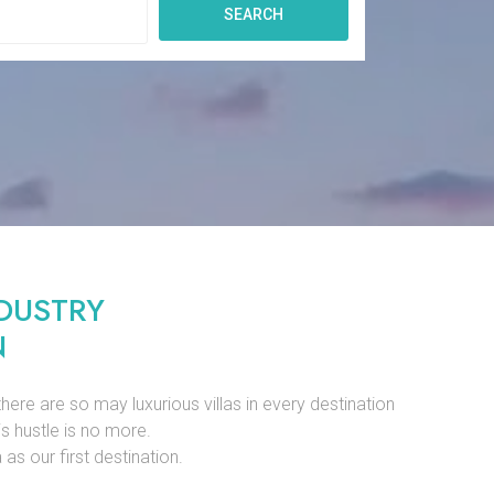
SEARCH
DUSTRY
N
there are so may luxurious villas in every destination
is hustle is no more.
as our first destination.