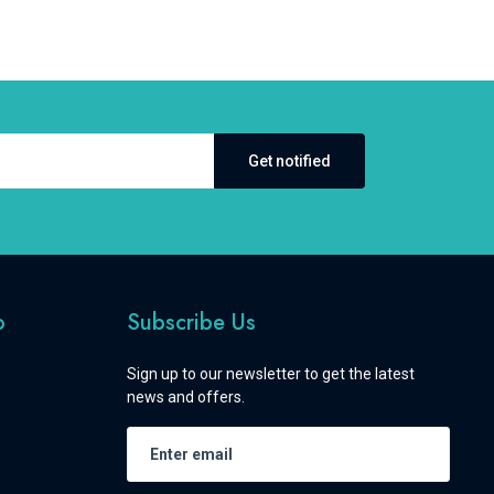
Get notified
o
Subscribe Us
Sign up to our newsletter to get the latest
news and offers.