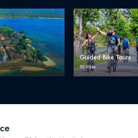
Guided Bike Tours
95 Villas
nce