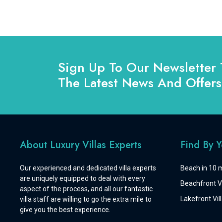
Sign Up To Our Newsletter 
The Latest News And Offers
About Luxury Villas Experts
Find By 
Our experienced and dedicated villa experts
Beach in 10 m
are uniquely equipped to deal with every
Beachfront Vi
aspect of the process, and all our fantastic
Lakefront Vill
villa staff are willing to go the extra mile to
give you the best experience.