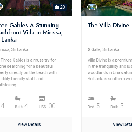
20
Gables A Stunning
The Villa Divine
ont Villa In Mirissa,
nka
 Sri Lanka
Galle, Sri Lanka
 Gables is a must-try for
Villa Divine is a premium bouti
arching for a beautiful
in the tranquillity and lushnes
irectly on the beach with
woodlands in Unawatuna and G
 friendly staff and
Sri Lanka's southern west prov.
ng ...
4
.00
5
5
Bath.
US$
Bed.
Bath.
US$
View Details
View Details