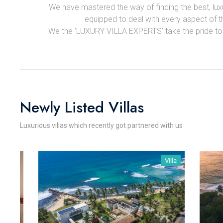
We have mastered the way of finding the best, luxur
equipped to deal with every aspect of the
We the ‘LUXURY VILLA EXPERTS’ take the pride to sa
Newly Listed Villas
Luxurious villas which recently got partnered with us
Villa