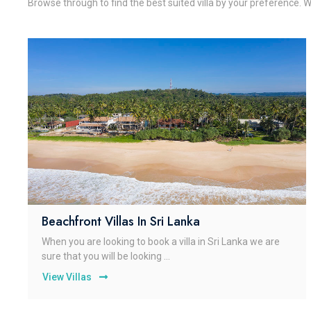
Browse through to find the best suited villa by your preference. W
Beachfront Villas In Sri Lanka
When you are looking to book a villa in Sri Lanka we are
sure that you will be looking ...
View Villas