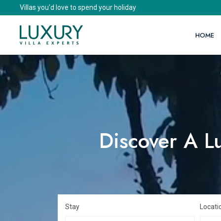
Villas you'd love to spend your holiday
HOME
Discover A Lu
Stay
Locati