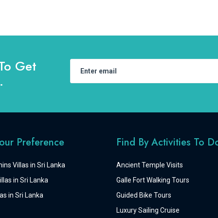
To Get
.
Your Preference
Find By Activities To D
ins Villas in Sri Lanka
Ancient Temple Visits
llas in Sri Lanka
Galle Fort Walking Tours
as in Sri Lanka
Guided Bike Tours
Luxury Sailing Cruise