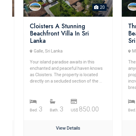
20
Cloisters A Stunning
Three 
Beachfront Villa In Sri
Beachfr
Lanka
Sri La
Galle, Sri Lanka
Mirissa,
Your island paradise awaits in this
The Three
enchanted and peaceful haven knows
anyone se
as Cloisters. The property is located
property d
directly on a secluded section of the ...
incredibly
breathtaki
3
3
850.00
4
Bed.
Bath.
US$
Bed.
View Details