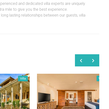
experienced and dedicated villa experts are uniquely
xtra mile to give you the best experience.
ong lasting relationships between our guests, villa
Villa
Villa