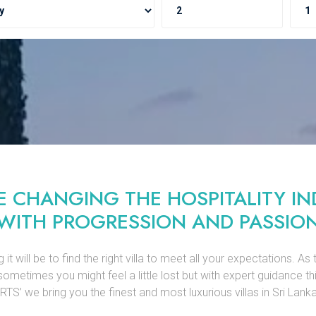
E CHANGING THE HOSPITALITY IN
WITH PROGRESSION AND PASSIO
will be to find the right villa to meet all your expectations. As 
sometimes you might feel a little lost but with expert guidance th
’ we bring you the finest and most luxurious villas in Sri Lanka 