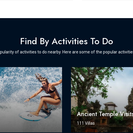
Find By Activities To Do
pularity of activities to do nearby. Here are some of the popular activiti
g
Ancient Temple Visit
111 Villas