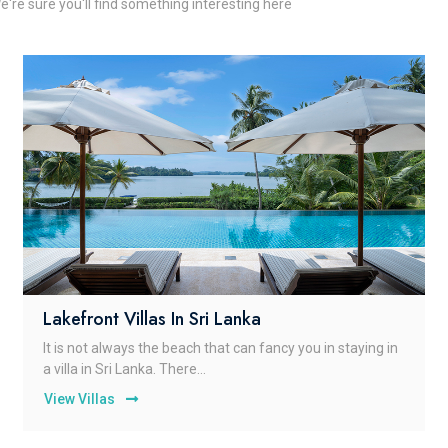
e're sure you'll find something interesting here
Lakefront Villas In Sri Lanka
It is not always the beach that can fancy you in staying in
a villa in Sri Lanka. There...
View Villas