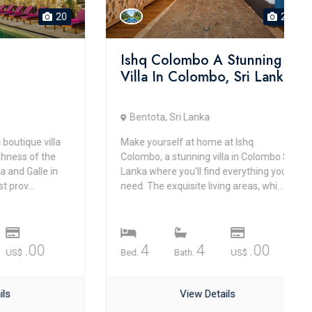
20
20
Ishq Colombo A Stunning
Villa In Colombo, Sri Lanka
Bentota, Sri Lanka
que villa
Make yourself at home at Ishq
s of the
Colombo, a stunning villa in Colombo Sri
alle in
Lanka where you'll find everything you
..
need. The exquisite living areas, whi...
.00
4
4
.00
Bed.
Bath.
US$
View Details