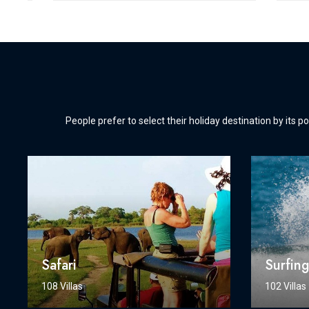
People prefer to select their holiday destination by its po
Safari
Surfin
108 Villas
102 Villas