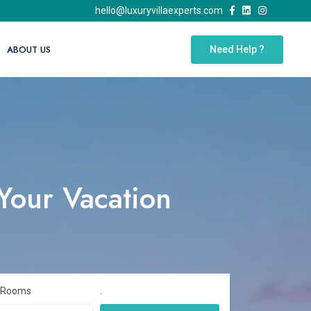
hello@luxuryvillaexperts.com
ABOUT US
Need Help ?
 Your Vacation
 Rooms
.