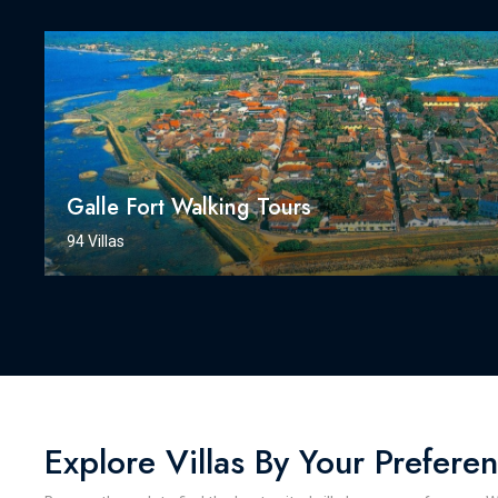
Galle Fort Walking Tours
94 Villas
Explore Villas By Your Prefere