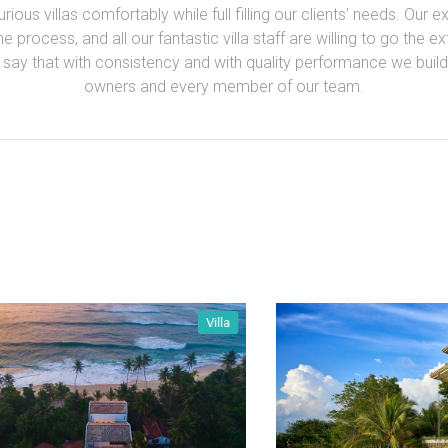
ious villas comfortably while full filling our clients’ needs. Our 
 process, and all our fantastic villa staff are willing to go the e
y that with consistency and with quality performance we build l
owners and every member of our team.
Villa